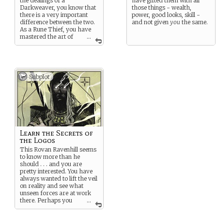
the dealings of a
have gifted them with all
Darkweaver, you know that
those things - wealth,
there is a very important
power, good looks, skill -
difference between the two.
and not given
you
the same.
As a Rune Thief, you have
mastered the art of
...
stealing the secrets and lore
from other mages.
Originally an Illyrian term,
you find yourself in
Subplot
Revenstead, a city where
magic is not very well
understood. However, the
influence and riches that it
promises have inevitably
drawn Darkweavers to its
walls. And therein is
your
opportunity.
Learn the Secrets of
the Logos
Whether you sell this
forbidden lore to the highest
This Rovan Ravenhill seems
bidder or use it to bolster
to know more than he
your own powers, there is
should . . . and you are
no denying that you have
pretty interested. You have
truly combined the skills of a
always wanted to lift the veil
thief with a mage.
on reality and see what
unseen forces are at work
there. Perhaps you
...
can garner some arcane
secrets from him . . .