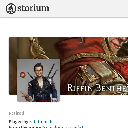
Riffin Benthe
Retired
Played by
zatatmando
From the game
Scoundrels in Scarlet