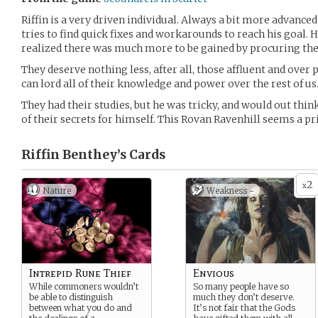
Riffin is a very driven individual. Always a bit more advanced 
tries to find quick fixes and workarounds to reach his goal. H
realized there was much more to be gained by procuring the f
They deserve nothing less, after all, those affluent and ove
can lord all of their knowledge and power over the rest of us
They had their studies, but he was tricky, and would out thin
of their secrets for himself. This Rovan Ravenhill seems a p
Riffin Benthey’s
Cards
2
x
Nature
Weakness -
Intrepid Rune Thief
Envious
While commoners wouldn’t
So many people have so
be able to distinguish
much they don’t deserve.
between what you do and
It’s not fair that the Gods