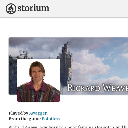
Rickard Weav
Played by
Awaggen
From the game
Pointless
Rickard Weaver was born to a poor family in Icenotch, and hi