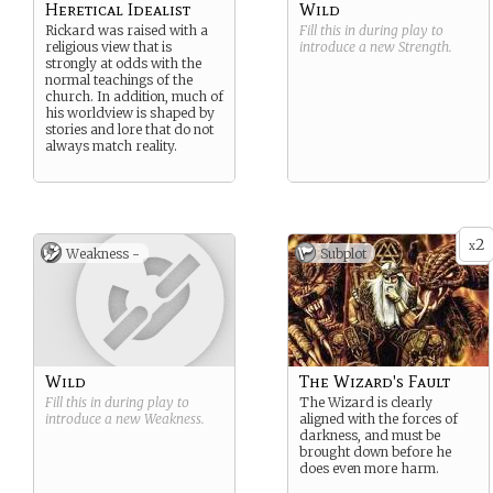
Heretical Idealist
Wild
Rickard was raised with a
Fill this in during play to
religious view that is
introduce a new
Strength
.
strongly at odds with the
normal teachings of the
church. In addition, much of
his worldview is shaped by
stories and lore that do not
always match reality.
2
x
Weakness -
Subplot
Wild
The Wizard's Fault
Fill this in during play to
The Wizard is clearly
introduce a new
Weakness
.
aligned with the forces of
darkness, and must be
brought down before he
does even more harm.