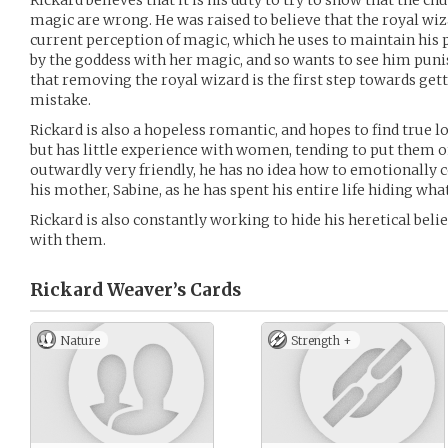
Rickard believes that it is his duty to try to show that the c
magic are wrong. He was raised to believe that the royal wiza
current perception of magic, which he uses to maintain his
by the goddess with her magic, and so wants to see him punis
that removing the royal wizard is the first step towards gett
mistake.
Rickard is also a hopeless romantic, and hopes to find true l
but has little experience with women, tending to put them on
outwardly very friendly, he has no idea how to emotionally
his mother, Sabine, as he has spent his entire life hiding what
Rickard is also constantly working to hide his heretical belief
with them.
Rickard Weaver’s
Cards
Nature
Strength +