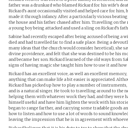
father was a drunkard who blamed Rickard for his wife’s death
Rickard’s aunt occasionally visited and helped care for him, bu
made it through infancy. After a particularly vicious beating 
the house and his father chased after him. Travelling on th
a young boy being attacked and used a sling on Rickard’s fat
Sabine had recently escaped after being accused of being a w
died and had travelled far to find a safe place. Being a devou
many ideas that the church would consider heretical), she s
divine providence, and felt that she was destined to be his m
and became her son. Rickard learned of the old ways from Sa
signs of having magic she taught him how to use it and how i
Rickard has an excellent voice, as well an excellent memory
anything that can make life a bit easier is appreciated. Alth
Rickard has picked up how to play a number of instruments, m
and is a natural singer. He took to travelling around to th
helping them with whatever work they had, and they were 
himself useful and have him lighten the work with his storie
began to range farther, and carrying some tradable goods a
how to listen and how to use a lot of words to sound knowled
leaving the impression that he is in agreement with whoever