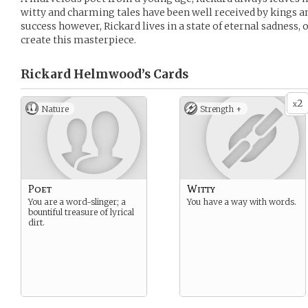
witty and charming tales have been well received by kings an
success however, Rickard lives in a state of eternal sadness, 
create this masterpiece.
Rickard Helmwood’s
Cards
2
x
Nature
Strength +
Poet
Witty
You are a word-slinger; a
You have a way with words.
bountiful treasure of lyrical
dirt.