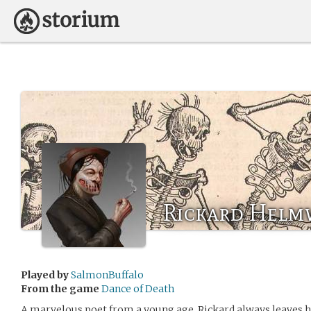
Rickard Hel
Played by
SalmonBuffalo
From the game
Dance of Death
A marvelous poet from a young age, Rickard always leaves h