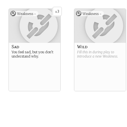
3
x
Weakness -
Weakness -
Sad
Wild
You feel sad, but you don’t
Fill this in during play to
understand why.
introduce a new
Weakness
.