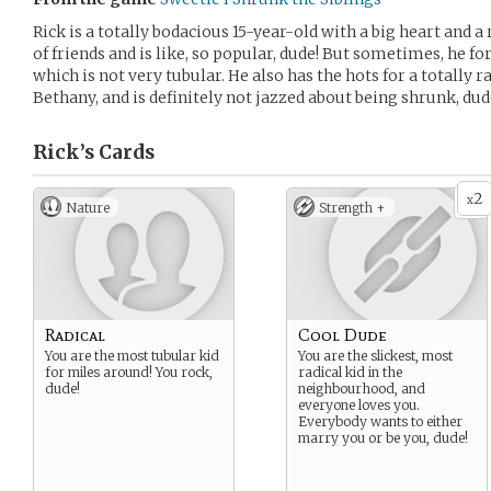
Rick is a totally bodacious 15-year-old with a big heart and a 
of friends and is like, so popular, dude! But sometimes, he fo
which is not very tubular. He also has the hots for a totally
Bethany, and is definitely not jazzed about being shrunk, dud
Rick’s
Cards
2
x
Nature
Strength +
Radical
Cool Dude
You are the most tubular kid
You are the slickest, most
for miles around! You rock,
radical kid in the
dude!
neighbourhood, and
everyone loves you.
Everybody wants to either
marry you or be you, dude!