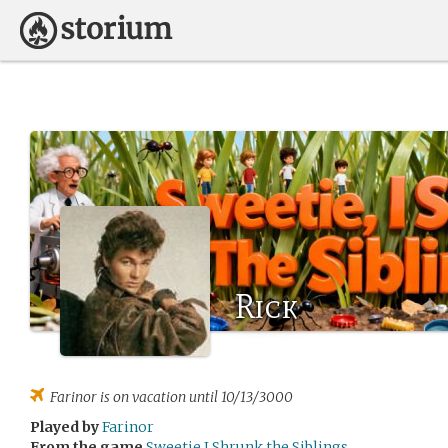
Rick
Farinor
is on vacation until 10/13/3000
Played by
Farinor
From the game
Sweetie I Shrunk the Siblings