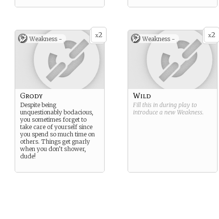
2
2
x
x
Weakness -
Weakness -
Grody
Wild
Despite being
Fill this in during play to
unquestionably bodacious,
introduce a new
Weakness
.
you sometimes forget to
take care of yourself since
you spend so much time on
others. Things get gnarly
when you don’t shower,
dude!