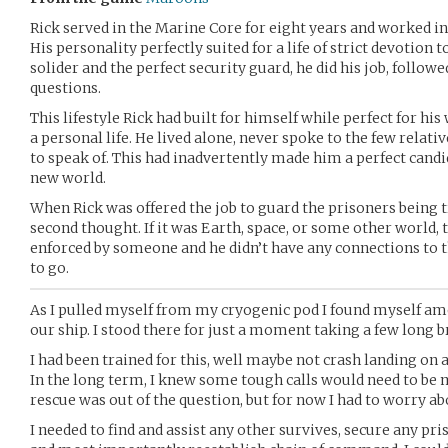
Rick served in the Marine Core for eight years and worked in 
His personality perfectly suited for a life of strict devotion
solider and the perfect security guard, he did his job, followe
questions.
This lifestyle Rick had built for himself while perfect for his
a personal life. He lived alone, never spoke to the few relati
to speak of. This had inadvertently made him a perfect candid
new world.
When Rick was offered the job to guard the prisoners being 
second thought. If it was Earth, space, or some other world, 
enforced by someone and he didn’t have any connections to t
to go.
As I pulled myself from my cryogenic pod I found myself a
our ship. I stood there for just a moment taking a few long br
I had been trained for this, well maybe not crash landing on 
In the long term, I knew some tough calls would need to be 
rescue was out of the question, but for now I had to worry 
I needed to find and assist any other survives, secure any pri