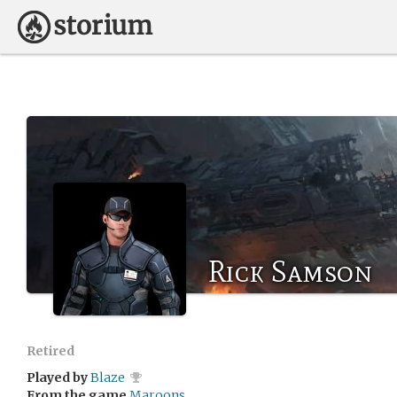
Rick Samson
Retired
Played by
Blaze
From the game
Maroons