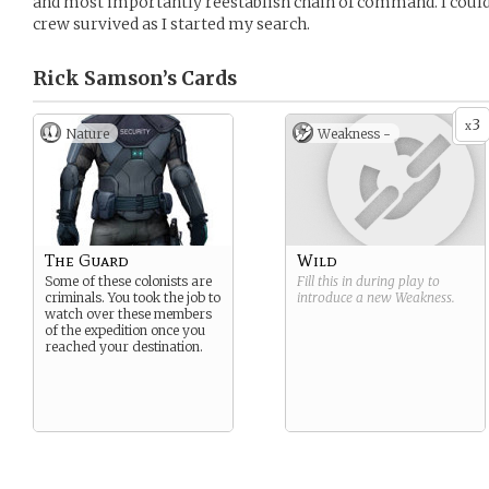
and most importantly reestablish chain of command. I could
crew survived as I started my search.
Rick Samson’s
Cards
3
x
Nature
Weakness -
The Guard
Wild
Some of these colonists are
Fill this in during play to
criminals. You took the job to
introduce a new
Weakness
.
watch over these members
of the expedition once you
reached your destination.