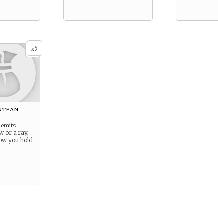
5
x
ntean
 emits
ow or a ray,
ow you hold