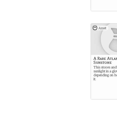
Asset
A Rare Atla
Sunstone
This stores and
sunlight in a gl
depending on h
it.