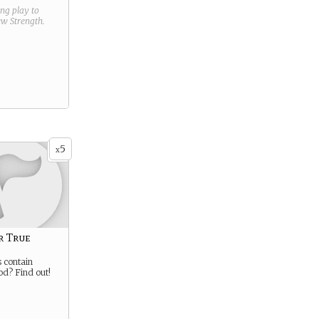
ring play to
new
Strength
.
5
x
r True
 contain
od? Find out!