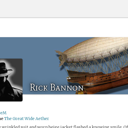
Rick Bannon
veM
me
The Great Wide Aether
 wrinkled suit and worn beige jacket flashed a knowing smile. O