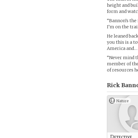
height and bui
form and watch
“Bannon’s the 
I’m on the trai
He leaned back 
you this is a 
America and… l
“Never mind th
member of the 
of resources he
Rick Banno
Nature
Detective