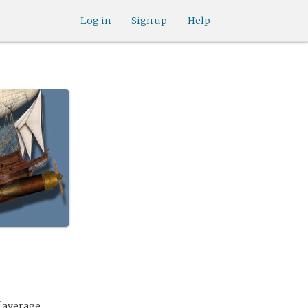
Log in
Sign up
Help
f average