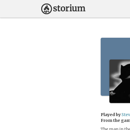
Played by
Ste
From the ga
The man in the