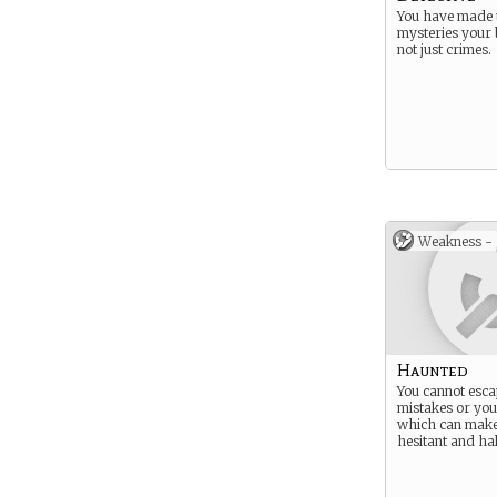
You have made 
mysteries your
not just crimes.
Weakness -
Haunted
You cannot esc
mistakes or your
which can mak
hesitant and hal