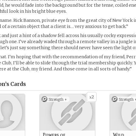
ld, he would fade into the background but for the tense, coiled ene
ful look in his bright blue eyes.
name. Rick Bannon, private eye from the great city of New York in
l of a certain object that a client is… very anxious to get back.”
and just a hint of a shadow fell across his usually cocky expression
tough one. I’ve already waded through a remote valley in a jungle 
et’s just say something there should never have seen the light of
at. I’m hoping that with the recommendation of my friend, Perr
Club, I’ll be able to slide through the trial membership quickly. Y
re at the Club, my friend. And those come in all sorts of handy.”
n’s
Cards
2
x
Strength +
Strength 
Powers of
Wild