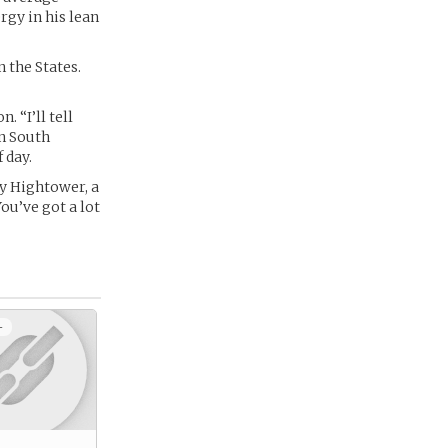
rgy in his lean
 the States.
. “I’ll tell
in South
 day.
y Hightower, a
ou’ve got a lot
+