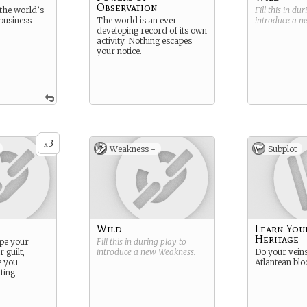
Observation
the world’s
Fill this in du
 business—
The world is an ever-
introduce a 
developing record of its own
activity. Nothing escapes
your notice.
3
x
Weakness -
Subplot
Wild
Learn You
Heritage
ape your
Fill this in during play to
 guilt,
introduce a new
Weakness
.
Do your veins
e you
Atlantean blo
ting.