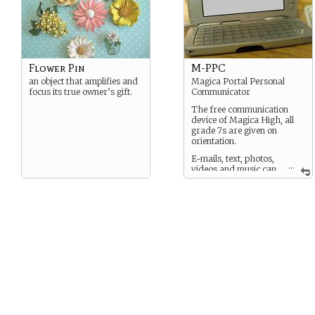
Flower Pin
M-PPC
an object that amplifies and
Magica Portal Personal
focus its true owner’s gift.
Communicator
The free communication
device of Magica High, all
grade 7s are given on
orientation.
E-mails, text, photos,
...
videos and music can
be sent between them.