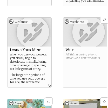
or painting you can animate.
2
x
Weakness -
Weakness -
Losing Your Mind
Wild
when you use your powers,
Fill this in during play to
you slowly begin to
introduce a new
Weakness
.
deteriorate mentally. losing
time, spacing out, spouting
out little gems of crazy.
The longer the periods of
time you use your powers
for are, the worse you
...
become. You start
hallucinating, running off
5
5
x
x
Asset
Asset