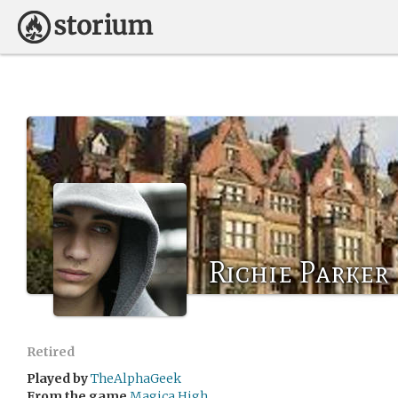
Richie Parker
Retired
Played by
TheAlphaGeek
From the game
Magica High