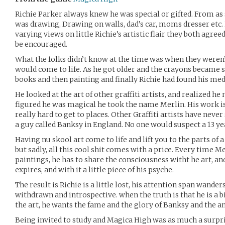
Richie Parker always knew he was special or gifted. From as 
was drawing, Drawing on walls, dad’s car, moms dresser et
varying views on little Richie’s artistic flair they both agreed
be encouraged.
What the folks didn’t know at the time was when they weren’
would come to life. As he got older and the crayons became s
books and then painting and finally Richie had found his med
He looked at the art of other graffiti artists, and realized he
figured he was magical he took the name Merlin. His work i
really hard to get to places. Other Graffiti artists have neve
a guy called Banksy in England. No one would suspect a 13 y
Having nu skool art come to life and lift you to the parts of a
but sadly, all this cool shit comes with a price. Every time M
paintings, he has to share the consciousness witht he art, an
expires, and with it a little piece of his psyche.
The result is Richie is a little lost, his attention span wande
withdrawn and introspective. when the truth is that he is a b
the art, he wants the fame and the glory of Banksy and the 
Being invited to study and Magica High was as much a surpris