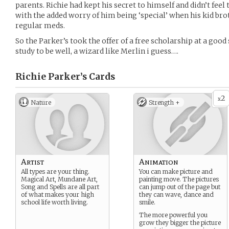
parents. Richie had kept his secret to himself and didn’t feel
with the added worry of him being ‘special’ when his kid bro
regular meds.
So the Parker’s took the offer of a free scholarship at a good 
study to be well, a wizard like Merlin i guess….
Richie Parker’s
Cards
2
x
Nature
Strength +
Artist
Animation
All types are your thing.
You can make picture and
Magical Art, Mundane Art,
painting move. The pictures
Song and Spells are all part
can jump out of the page but
of what makes your high
they can wave, dance and
school life worth living.
smile.
The more powerful you
grow they bigger the picture