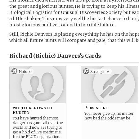
His mother died when she was his age from a mysterious dis
the great and glorious hunter. He is trying to keep his illnes
Biological Logistics for Unusual Discoveries Society, but eac
a little shakier. This may very well be his last chance to hunt,
most glorious hunt yet, or end in horrible failure.
Still, Richie Danvers is placing everything he has on the hope
which all future hunts will compare and pale; that this will be
Richard (Richie) Danvers’s
Cards
Nature
Strength +
world-renowned
Persistent
hunter
You never give up, no matter
You have hunted the most
how bad the odds may be
dangerous game all over the
world and now are trying to
get a hold of live specimens
for the BLUD organization.