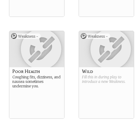
Weakness -
Weakness -
Poor Health
Wild
Coughing fits, dizziness, and
Fill this in during play to
nausea sometimes
introduce a new
Weakness
.
undermine you.