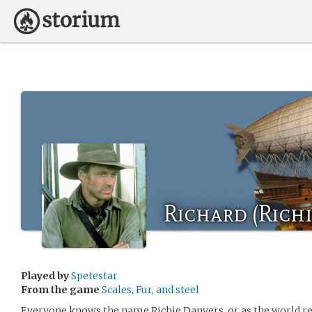
Richard (Rich
Played by
Spetestar
From the game
Scales, Fur, and steel
Everyone knows the name Richie Danvers, or as the world 