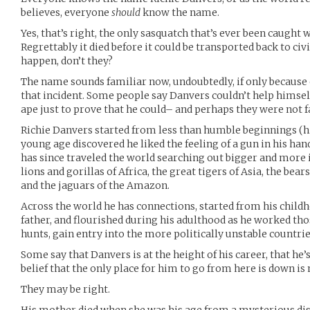
believes, everyone
should
know the name.
Yes, that’s right, the only sasquatch that’s ever been caught
Regrettably it died before it could be transported back to civi
happen, don’t they?
The name sounds familiar now, undoubtedly, if only because 
that incident. Some people say Danvers couldn’t help himself
ape just to prove that he could– and perhaps they were not f
Richie Danvers started from less than humble beginnings (his
young age discovered he liked the feeling of a gun in his hand
has since traveled the world searching out bigger and more 
lions and gorillas of Africa, the great tigers of Asia, the bear
and the jaguars of the Amazon.
Across the world he has connections, started from his child
father, and flourished during his adulthood as he worked tho
hunts, gain entry into the more politically unstable countries
Some say that Danvers is at the height of his career, that he’s
belief that the only place for him to go from here is down i
They may be right.