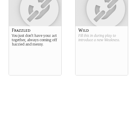
Frazzled
Wild
You just don’t have your act
Fill this in during play to
together, always coming off
introduce a new
Weakness
.
harried and messy.