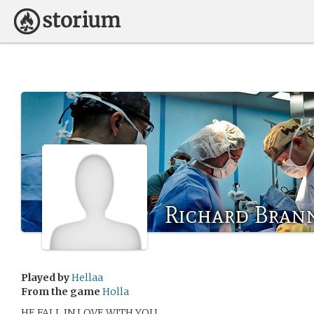
Richard Bran
Played by
Hellaa
From the game
Holla
HE FALL IN LOVE WITH YOU