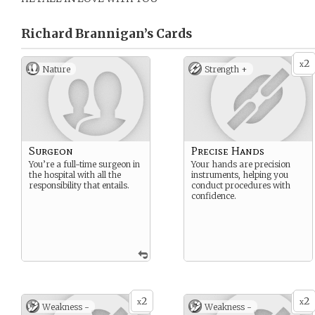
Richard Brannigan’s
Cards
2
x
Nature
Strength +
Surgeon
Precise Hands
You’re a full-time surgeon in
Your hands are precision
the hospital with all the
instruments, helping you
responsibility that entails.
conduct procedures with
confidence.
2
2
x
x
Weakness -
Weakness -