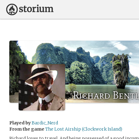
Richard Bentl
Played by
Bardic_Nerd
From the game
The Lost Airship (Clockwork Island)
Richard loves to travel. And being possessed of a good incom