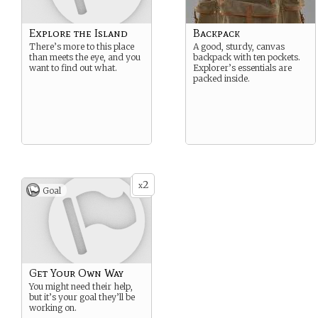
Explore the Island
Backpack
There’s more to this place
A good, sturdy, canvas
than meets the eye, and you
backpack with ten pockets.
want to find out what.
Explorer’s essentials are
packed inside.
2
x
Goal
Get Your Own Way
You might need their help,
but it’s your goal they’ll be
working on.