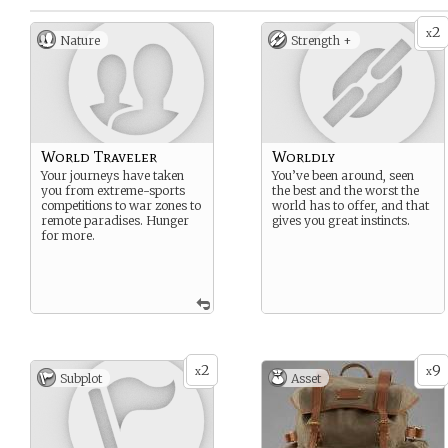
2
x
Nature
Strength +
World Traveler
Worldly
Your journeys have taken
You’ve been around, seen
you from extreme-sports
the best and the worst the
competitions to war zones to
world has to offer, and that
remote paradises. Hunger
gives you great instincts.
for more.
2
9
x
x
Subplot
Asset