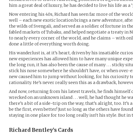
him a great deal of luxury, he has decided to live his life as a 
Now entering his 40s, Richard has seen far more of the worl
well – each new exotic location brings a new adventure, after
the wilds of Svengali, and served as a soldier of fortune in the
fabled markets of Tubaku, and helped negotiate a treaty in 
to nearly every corner of the world, and he claims – with o
done a little of everything worth doing.
His wanderlust is, at it’s heart, driven by his insatiable curio
new experiences has allowed him to have many unique exper
the long run, it has also been the cause of many . . . sticky s
stick his nose somewhere he shouldn’t have, or when over-
new caused him to jump without looking, for his curiosity ten
rationality. He’s never really seen this as a drawback, howeve
And now, returning from his latest travels, he finds himself o
wrecked on an unknown island . . . well, he had thought he was 
there’s a bit of a side-trip on the way, that’s alright, too. It’s
be the first, even better! Just so long as the others have foun
staying in one place for too long really isn’t his style. But 
Richard Bentley’s
Cards