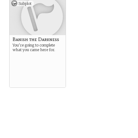
Subplot
Banish the Darkness
You’re going to complete
what you came here for.