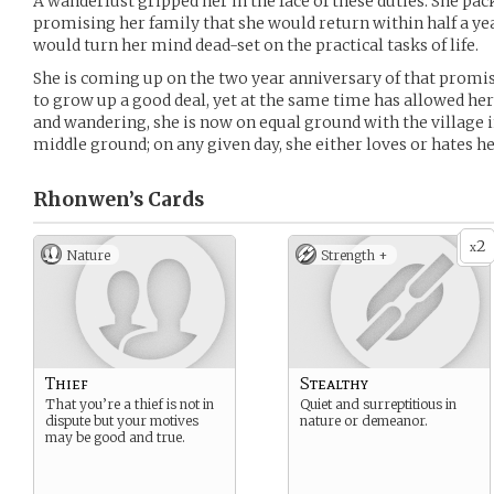
A wanderlust gripped her in the face of these duties. She pac
promising her family that she would return within half a yea
would turn her mind dead-set on the practical tasks of life.
She is coming up on the two year anniversary of that promise
to grow up a good deal, yet at the same time has allowed he
and wandering, she is now on equal ground with the village in
middle ground; on any given day, she either loves or hates he
Rhonwen’s
Cards
2
x
Nature
Strength +
Thief
Stealthy
That you’re a thief is not in
Quiet and surreptitious in
dispute but your motives
nature or demeanor.
may be good and true.