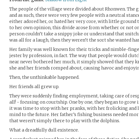
The people of the village were divided about Rhonwen. The gi
and as such, there were very few people with a neutral stan
either adored her, or hated her very core, with little ground
to her own opinion, this divide arose from whether or not on
person couldn’t take a snippy joke or understand that snit
was all for a laugh, then they weren’t the sort she wanted ha
Her family was well known for their tricks and nimble-finge
jester by profession, in fact. The way that people would clu
near never bothered her much, it simply showed that they 
she and her friends romped about, causing havoc and enjoyi
Then, the unthinkable happened.
Her friends all grew up.
They were suddenly finding employment, taking care of respon
all! - focusing on courtship. One by one, they began to grow i
it was time to stop with her pranks, with her frolicking and 
mind to the future. Her father’s fishing business needed mo
that weren’t simply there to play with the dolphins.
What a dreadfully dull existence.