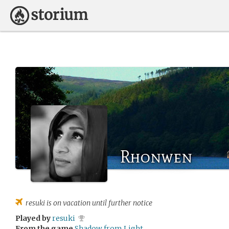
Rhonwen
resuki
is on vacation until further notice
Played by
resuki
From the game
Shadow from Light