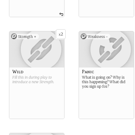
2
x
Strength +
Weakness -
Wild
Panic
Fill this in during play to
What is going on? Why is
introduce a new
Strength
.
this happening? What did
you sign up for?