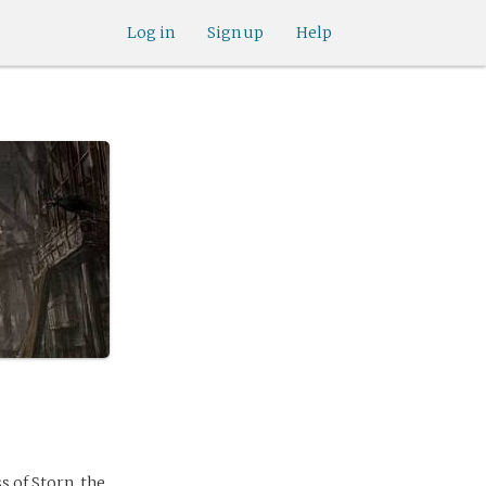
Log in
Sign up
Help
s of Storn, the