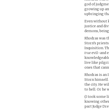
god of judgmen
growing up and
upbringing tha
Even without k
justice and di
demons, being 
Rhodras was th
Storn’s priest
Inquisition. T
true
evil–and e
knowledgeable 
live like pilg
ones that cann
Rhodras is an I
Storn himself.
the city. He wi
to hell. Or he 
(I took some l
knowing otherw
part Judge Dre