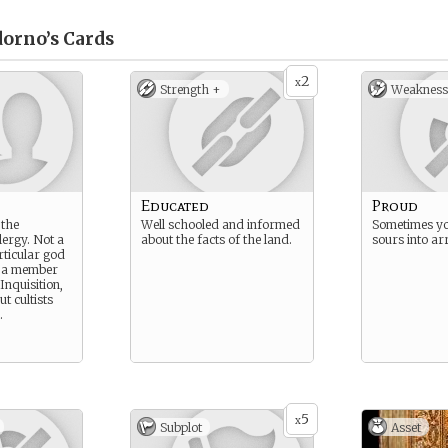
orno’s
Cards
2
x
Strength +
Weakness
Educated
Proud
 the
Well schooled and informed
Sometimes yo
lergy. Not a
about the facts of the land.
sours into ar
rticular god
t a member
Inquisition,
ut cultists
.
5
x
Subplot
Asset