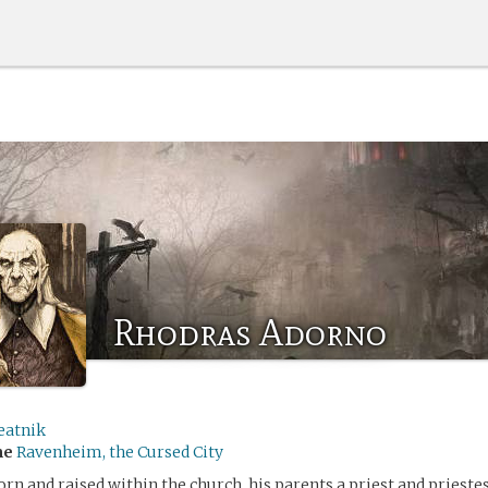
Rhodras Adorno
eatnik
me
Ravenheim, the Cursed City
rn and raised within the church, his parents a priest and priestes