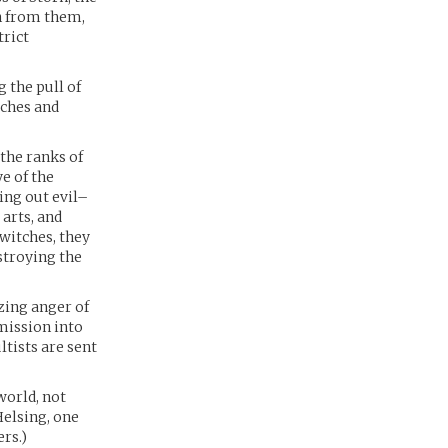
n from them,
trict
 the pull of
tches and
the ranks of
e of the
ing out evil–
arts, and
witches, they
stroying the
azing anger of
 mission into
ltists are sent
world, not
Helsing, one
rs.)