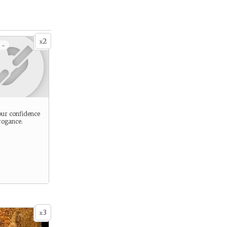
2
x
 -
ur confidence
rogance.
3
x