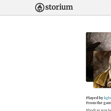
Played by
kgb
From the ga
Rhodras was bo