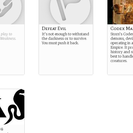
Defeat Evil
Codex Ma
g play to
It’s not enough to withstand
Storn’s Codex
Weakness
.
the darkness or to survive.
demons, devi
You must push it back.
operating in
Empire. It pr
history and 
best to handl
creatures.
ig