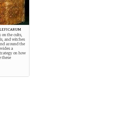
leficarum
 on the cults,
ls, and witches
 and around the
ovides a
strategy on how
e these