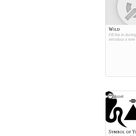
Wild
Fill this in durin
introduce a new
Asset
Symbol of Y