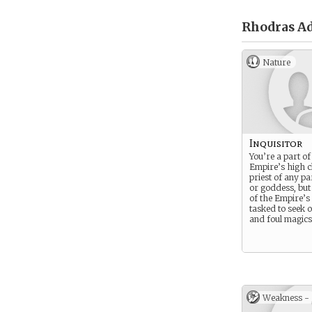
Rhodras Ad
Nature
Inquisitor
You’re a part of
Empire’s high c
priest of any pa
or goddess, bu
of the Empire’s 
tasked to seek o
and foul magics
Weakness -