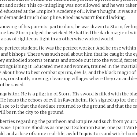
t and order. This co-mingling was not allowed, and he was take
 educated at the Empire’s Academy of Divine Thought. It was a s
t demanded much discipline. Rhodras wasn’t found lacking.
nowing of his parents’ particulars, he was drawn to Storn, feeling
vine law. Storn judged the wicked. He battled the dark magic of wi
a ray of righteous light in an otherwise wicked world.
e perfect student. He was the perfect worker. And he rose within 
s and bishops. There was such zeal about him that he caught the ey
hey embodied Storn’s tenants and strode out into the world, ferret
xtinguishing it. Educated men and women, trained in the martial 
about how to best combat spirits, devils, and the black magic of 
rims, constantly moving, cleansing villages where they can and de
ot be saved.
nquisitor. He is a pilgrim of Storn. His sword is filled with the bl
 He hears the echoes of evil in Ravenheim. He’s signed up for the
ll see to it that the dead are returned to the ground and that the cu
will burn the city to the ground.
iberties regarding the pantheon and Empire and such from your 
ise. I picture Rhodras as one part Solomon Kane, one part Van 
dd, and a dose of some real-life, awful Inquisitors and witch-hunte