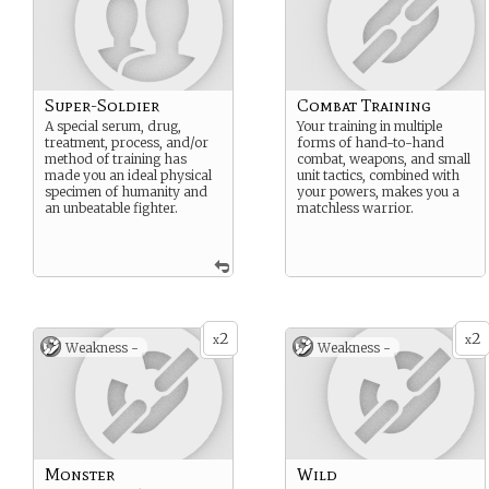
Super-Soldier
Combat Training
A special serum, drug,
Your training in multiple
treatment, process, and/or
forms of hand-to-hand
method of training has
combat, weapons, and small
made you an ideal physical
unit tactics, combined with
specimen of humanity and
your powers, makes you a
an unbeatable fighter.
matchless warrior.
2
2
x
x
Weakness -
Weakness -
Monster
Wild