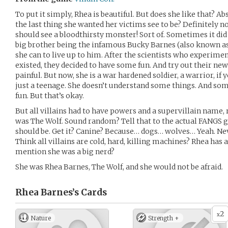
To put it simply, Rhea is beautiful. But does she like that? A
the last thing she wanted her victims see to be? Definitely n
should see a bloodthirsty monster! Sort of. Sometimes it did
big brother being the infamous Bucky Barnes (also known as 
she can to live up to him. After the scientists who experime
existed, they decided to have some fun. And try out their new
painful. But now, she is a war hardened soldier, a warrior, if y
just a teenage. She doesn’t understand some things. And so
fun. But that’s okay.
But all villains had to have powers and a supervillain name, 
was The Wolf. Sound random? Tell that to the actual FANGS 
should be. Get it? Canine? Because… dogs… wolves… Yeah. Nev
Think all villains are cold, hard, killing machines? Rhea has a
mention she was a big nerd?
She was Rhea Barnes, The Wolf, and she would not be afraid.
Rhea Barnes’s
Cards
2
x
Nature
Strength +