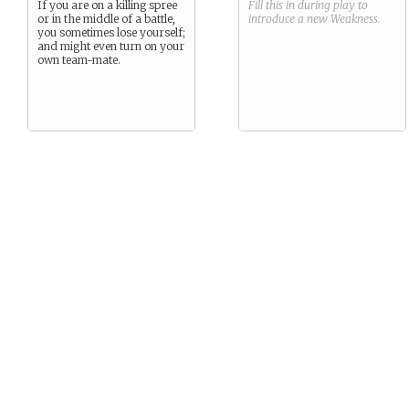
If you are on a killing spree
Fill this in during play to
or in the middle of a battle,
introduce a new
Weakness
.
you sometimes lose yourself;
and might even turn on your
own team-mate.