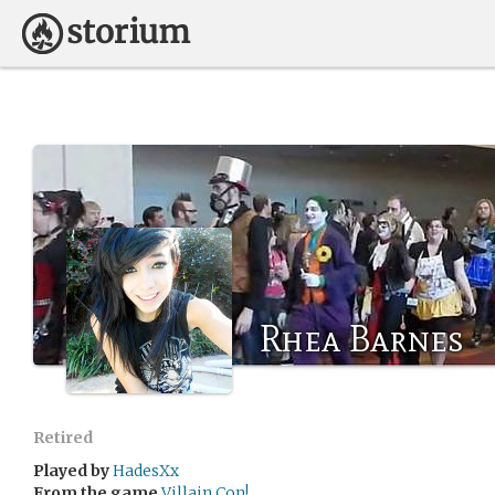
Rhea Barnes
Retired
Played by
HadesXx
From the game
Villain Con!