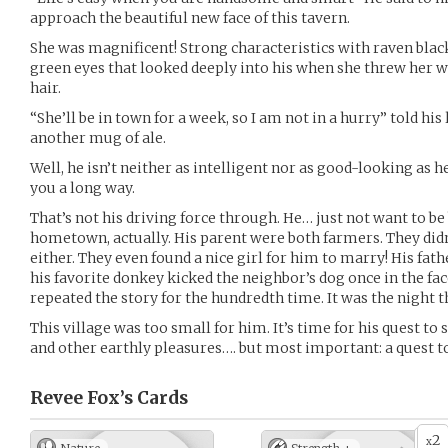
approach the beautiful new face of this tavern.
She was magnificent! Strong characteristics with raven black
green eyes that looked deeply into his when she threw her wi
hair.
“She’ll be in town for a week, so I am not in a hurry” told hi
another mug of ale.
Well, he isn’t neither as intelligent nor as good-looking as h
you a long way.
That’s not his driving force through. He… just not want to be 
hometown, actually. His parent were both farmers. They did
either. They even found a nice girl for him to marry! His fat
his favorite donkey kicked the neighbor’s dog once in the fa
repeated the story for the hundredth time. It was the night t
This village was too small for him. It’s time for his quest to
and other earthly pleasures…. but most important: a quest 
Revee Fox’s
Cards
2
x