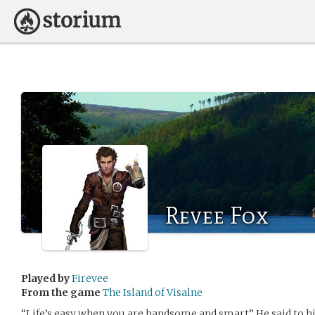
Revee Fox
Played by
Firevee
From the game
The Island of Visalne
“Life’s easy when you are handsome and smart” He said to hi