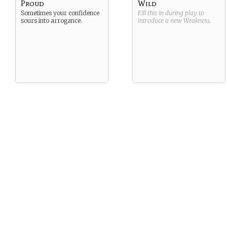
Proud
Wild
Sometimes your confidence
Fill this in during play to
sours into arrogance.
introduce a new
Weakness
.