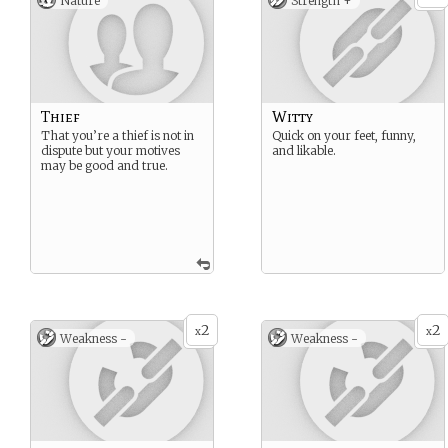
Nature
Strength +
Thief
Witty
That you’re a thief is not in
Quick on your feet, funny,
dispute but your motives
and likable.
may be good and true.
2
2
x
x
Weakness -
Weakness -