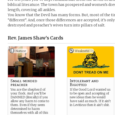
biblical literature. The town has prospered and women’s dre
length, covering all ankles.
You know that the Devil has many forms. But, most of the ti
“different”. And, once those differences are accepted, it’s on
destroyed and preacher’s wives turn into pillars of salt.
Rev. James Shaw’s
Cards
Nature
Weakness -
Small-minded
Intolerant and
preacher
Bigotted
You are the shepherd of
If the Good Lord wanted us
your flock. And you’ll be
to be open and accepting of
DAMNED (literally) if you
new ideas then he would
allow any harm to come to
have said as much. If it ain’t
them. Even if they seem
in Leviticus then it ain’t shit.
determined to harm
themselves with all of this