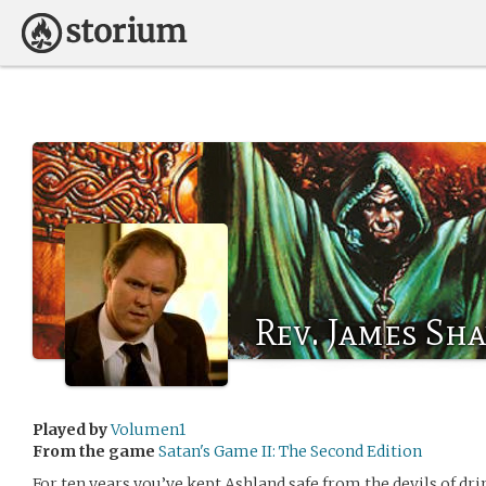
Rev. James Sh
Played by
Volumen1
From the game
Satan's Game II: The Second Edition
For ten years you’ve kept Ashland safe from the devils of d