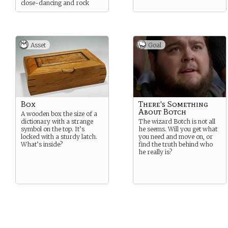
close-dancing and rock
music.
Asset
Goal
Box
There's Something
About Botch
A wooden box the size of a
dictionary with a strange
The wizard Botch is not all
symbol on the top. It’s
he seems. Will you get what
locked with a sturdy latch.
you need and move on, or
What’s inside?
find the truth behind who
he really is?