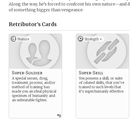
Along the way, he’s forced to confront his own nature—and d
of something bigger than vengeance.
Retributor’s
Cards
Nature
Strength +
Super-Soldier
Super-Skill
A special serum, drug,
You possess a skill, or suite
treatment, process, and/or
of related skills, that you’ve
method of training has
trained to such levels that
made you an ideal physical
it’s superhumanly effective.
specimen of humanity and
an unbeatable fighter.