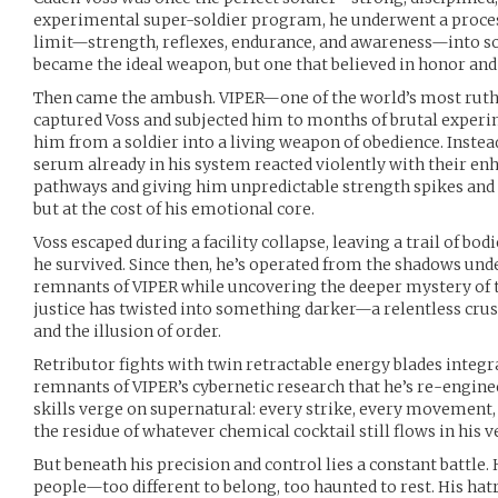
experimental super-soldier program, he underwent a proce
limit—strength, reflexes, endurance, and awareness—into 
became the ideal weapon, but one that believed in honor and 
Then came the ambush. VIPER—one of the world’s most ruth
captured Voss and subjected him to months of brutal experi
him from a soldier into a living weapon of obedience. Instea
serum already in his system reacted violently with their e
pathways and giving him unpredictable strength spikes an
but at the cost of his emotional core.
Voss escaped during a facility collapse, leaving a trail of b
he survived. Since then, he’s operated from the shadows un
remnants of VIPER while uncovering the deeper mystery of t
justice has twisted into something darker—a relentless crus
and the illusion of order.
Retributor fights with twin retractable energy blades integ
remnants of VIPER’s cybernetic research that he’s re-engine
skills verge on supernatural: every strike, every movement, i
the residue of whatever chemical cocktail still flows in his v
But beneath his precision and control lies a constant battle
people—too different to belong, too haunted to rest. His hat