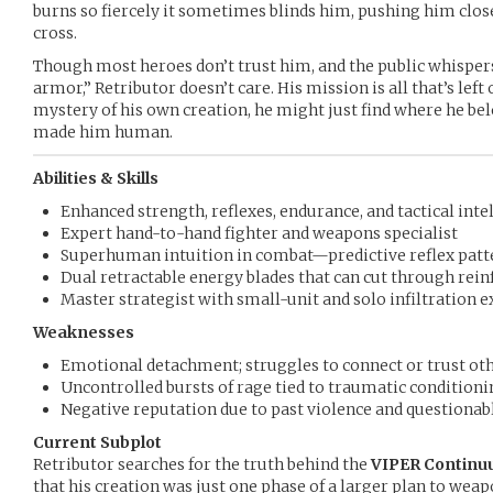
burns so fiercely it sometimes blinds him, pushing him close
cross.
Though most heroes don’t trust him, and the public whispers
armor,” Retributor doesn’t care. His mission is all that’s lef
mystery of his own creation, he might just find where he be
made him human.
Abilities & Skills
Enhanced strength, reflexes, endurance, and tactical inte
Expert hand-to-hand fighter and weapons specialist
Superhuman intuition in combat—predictive reflex patt
Dual retractable energy blades that can cut through rein
Master strategist with small-unit and solo infiltration 
Weaknesses
Emotional detachment; struggles to connect or trust ot
Uncontrolled bursts of rage tied to traumatic conditioni
Negative reputation due to past violence and questiona
Current Subplot
Retributor searches for the truth behind the
VIPER Continu
that his creation was just one phase of a larger plan to we