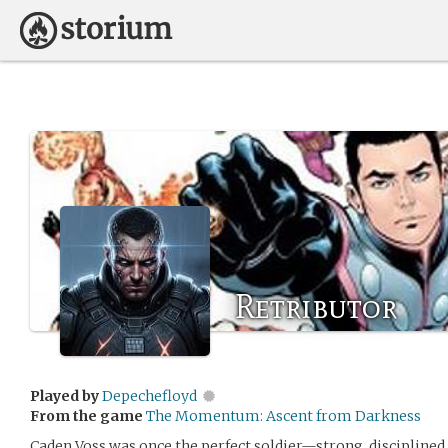
Retributor
Played by
Depechefloyd
From the game
The Momentum: Ascent from Darkness
Caden Voss was once the perfect soldier—strong, disciplined, 