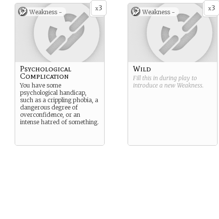
3
3
x
x
Weakness -
Weakness -
Psychological
Wild
Complication
Fill this in during play to
You have some
introduce a new
Weakness
.
psychological handicap,
such as a crippling phobia, a
dangerous degree of
overconfidence, or an
intense hatred of something.