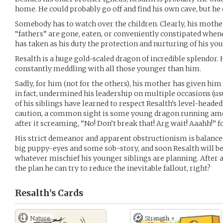
home. He could probably go off and find his own cave, but he 
Somebody has to watch over the children. Clearly, his mother 
“fathers” are gone, eaten, or conveniently constipated whene
has taken as his duty the protection and nurturing of his yo
Resalth is a huge gold-scaled dragon of incredible splendor. H
constantly meddling with all those younger than him.
Sadly, for him (not for the others), his mother has given hi
in fact, undermined his leadership on multiple occasions (us
of his siblings have learned to respect Resalth’s level-heade
caution, a common sight is some young dragon running amok
after it screaming, “No! Don’t break that! Arg wait! Aaahh!” 
His strict demeanor and apparent obstructionism is balanced b
big puppy-eyes and some sob-story, and soon Resalth will 
whatever mischief his younger siblings are planning. After all,
the plan he can try to reduce the inevitable fallout, right?
Resalth’s
Cards
Nature
Strength +