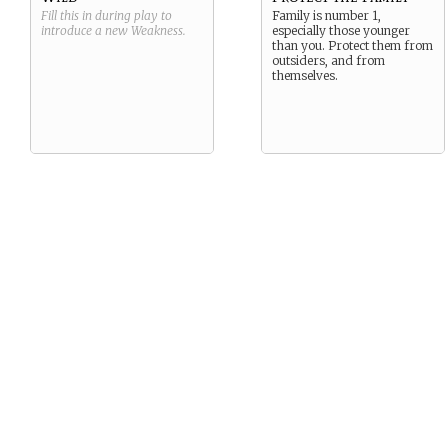
Fill this in during play to
Family is number 1,
introduce a new
Weakness
.
especially those younger
than you. Protect them from
outsiders, and from
themselves.