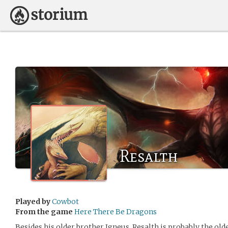
Resalth
Played by
Cowbot
From the game
Here There Be Dragons
Besides his older brother Igneus, Resalth is probably the olde