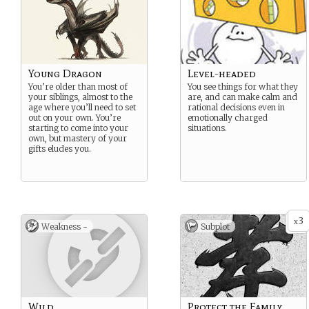
Young Dragon
Level-headed
You’re older than most of
You see things for what they
your siblings, almost to the
are, and can make calm and
age where you’ll need to set
rational decisions even in
out on your own. You’re
emotionally charged
starting to come into your
situations.
own, but mastery of your
gifts eludes you.
3
x
Weakness -
Subplot
Wild
Protect the Family