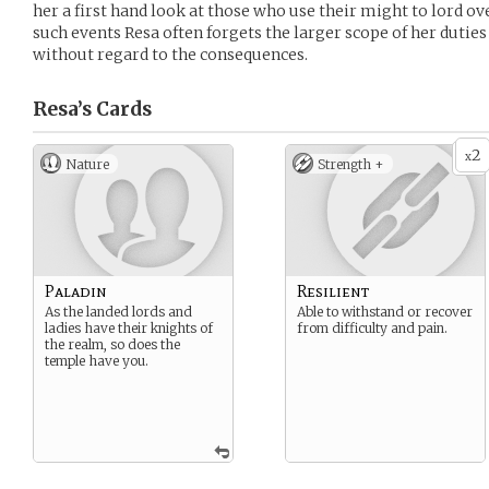
her a first hand look at those who use their might to lord o
such events Resa often forgets the larger scope of her duties
without regard to the consequences.
Resa’s
Cards
2
x
Nature
Strength +
Paladin
Resilient
As the landed lords and
Able to withstand or recover
ladies have their knights of
from difficulty and pain.
the realm, so does the
temple have you.