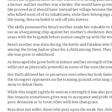
a farmer and her mother was a healer. She would have grown 
life proceed as it should have. Instead her village become th
who killed most of of its inhabitants, stole their belongings 
the young, Resa included to sell off into slavery.
The skills possessed by Resa’s mother made her valuable to 
use as a bargaining chip against her mother’s obedience. R
years with the brigands before justice caught up with the w
Resa’s mother was slain during the battle and Paladins who 
among the living had no place for a child among them. They
she was grew to adulthood.
As Resa aged she grew both in stature and her strength of Fai
while not as physically powerful as some of the men she was
Her Faith allowed her to persevere even when her body failed
the strongest opponents on the training ground, returning a
away to defeat them.
While this might rightly be seen as a strength it has also pr
Her tenacity sometimes gives way to arrogance and pride. H
poor decisions or to treat other with less than grace.
Resa does not suffer those who prey upon the weak. Her ch