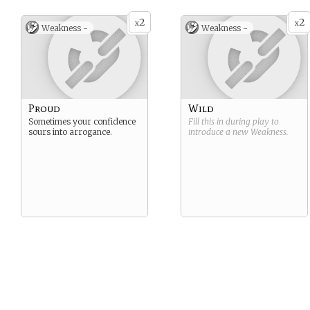
2
2
x
x
Weakness -
Weakness -
Proud
Wild
Sometimes your confidence
Fill this in during play to
sours into arrogance.
introduce a new
Weakness
.