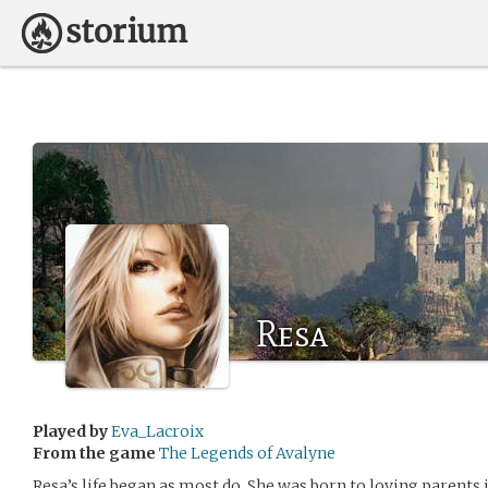
Resa
Played by
Eva_Lacroix
From the game
The Legends of Avalyne
Resa’s life began as most do. She was born to loving parents 