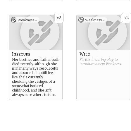
2
2
x
x
Weakness -
Weakness -
Insecure
Wild
Her brother and father both
Fill this in during play to
died recently. Although she
introduce a new
Weakness
.
is in many ways resourceful
and assured, she still feels
like she’s currently
shedding the vestiges of a
somewhat isolated
childhood, and she isn’t
always sure where to turn.