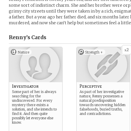
some sort of indistinct charm. She and her brother were orph
grimy city streets until they were taken in by a rich, enigmat
a father. But a year ago her father died, and six months late
murdered, and now she can’t help but sometimes feel a little o
Renny’s
Cards
2
x
Nature
Strength +
Investigator
Perceptive
Some part of her is always
As part of her investigative
searching for the
nature, Renny possesses a
undiscovered. For every
natural predisposition
mystery there exists a
towards uncovering hidden
solution, and she intends to
falsehoods, buried truths,
find it. And then quite
and contradictions.
possibly let everyone else
know.