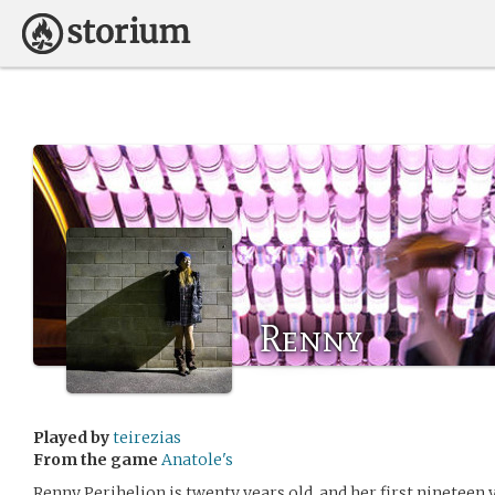
Renny
Played by
teirezias
From the game
Anatole's
Renny Perihelion is twenty years old, and her first nineteen