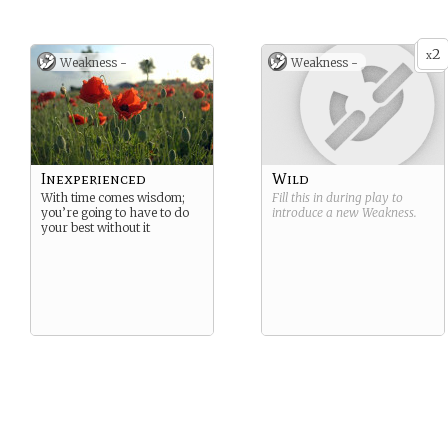
2
x
Weakness -
Weakness -
Inexperienced
Wild
With time comes wisdom;
Fill this in during play to
you’re going to have to do
introduce a new
Weakness
.
your best without it