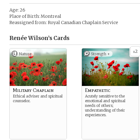
Age: 26
Place of Birth: Montreal
Reassigned from: Royal Canadian Chaplain Service
Renée Wilson’s
Cards
2
x
Nature
Strength +
Military Chaplain
Empathetic
Ethical adviser and spiritual
Acutely sensitive to the
counselor.
emotional and spiritual
needs of others;
understanding of their
experiences.