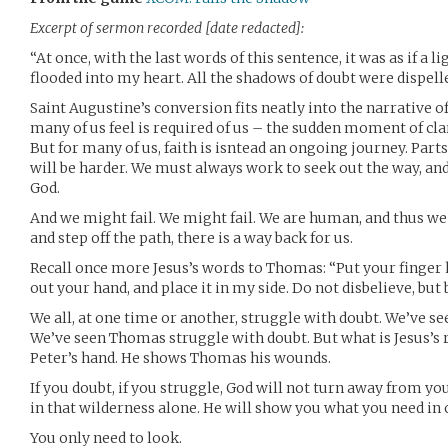
Excerpt of sermon recorded [date redacted]:
“At once, with the last words of this sentence, it was as if a li
flooded into my heart. All the shadows of doubt were dispelle
Saint Augustine’s conversion fits neatly into the narrative o
many of us feel is required of us – the sudden moment of cla
But for many of us, faith is isntead an ongoing journey. Parts 
will be harder. We must always work to seek out the way, a
God.
And we might fail. We might fail. We are human, and thus we a
and step off the path, there is a way back for us.
Recall once more Jesus’s words to Thomas: “Put your finger 
out your hand, and place it in my side. Do not disbelieve, but 
We all, at one time or another, struggle with doubt. We’ve se
We’ve seen Thomas struggle with doubt. But what is Jesus’s
Peter’s hand. He shows Thomas his wounds.
If you doubt, if you struggle, God will not turn away from yo
in that wilderness alone. He will show you what you need in o
You only need to look.