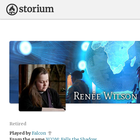
Renée Wilson
Retired
Played by
Falcon
From the game
XCOM: Falls the Shadow