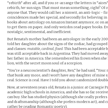
“rebirth” after all, and if you re-arrange the letters in “aires
rebirth,
her
sun sign. That must mean something, right? Of 
anyone that. They would call her a nimwit, an anti-logic - fir
coincidences made her special, and secondly for believing in 
books about astrology on Amazon Instant anymore, or on any
to get them on paper. And only weirdos read paper books. 
nostalgic, sentimental, and inefficient.
But Renata’s mother had been an astrologer in the early 200
told her daughter about the signs of the zodiac, had grouped 
and classes:
mutable
,
cardinal
,
fixed
. This had been acceptable b
was still acceptable back in Argentina. They had moved away
her father in America. She remembered his frown when she 
lion, with the secret moon soul of a scorpion.
“You’re a neuroscientist’s daughter, Ren,” he had said, “Your
that bunk any more, and I won’t have any daughter of mine s
real. Science is real. Have I told you about randomized doubl
Now, at seventeen years old, Renata is a junior at Carnegie 
academic high schools in America, and she has so far receiv
can buy. She has studied physics (although she really prefer
and draftsmanship (although she prefers modern art), and co
rather be reading Romantic poetry).