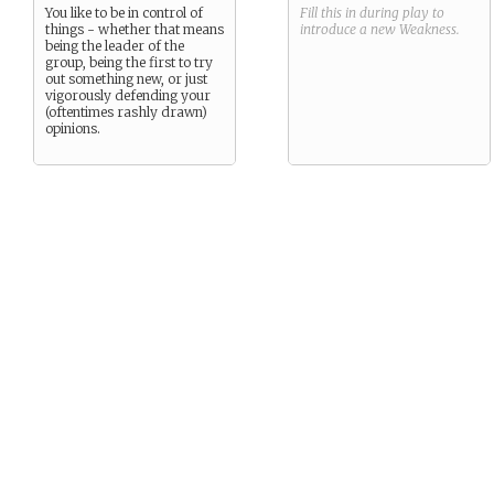
You like to be in control of
Fill this in during play to
things - whether that means
introduce a new
Weakness
.
being the leader of the
group, being the first to try
out something new, or just
vigorously defending your
(oftentimes rashly drawn)
opinions.