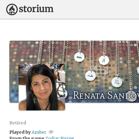
Renata Sando
Retired
Played by
Amber
From the game
Zodiac Rising