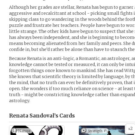
Although her grades are stellar, Renata has begun to garne
aggressive and recalcitrant at school - picking small fights i
skipping class to go wandering in the woods behind the footb
puzzle and frustrate her teachers. People have begun to worry
little strange. The other kids have begun to suspect that she
has always been independent, and she is beginning to become d
means becoming alienated from her family and peers. She 
confide in, but she’d rather be alone than have to staunch the
Because Renata is an anti-logic, a Romantic, an astrologer, a
knowledge cannot be tested or measured, it can only be intui
forgotten things once known to mankind. She has read Wittg
She knows that scientific theory is limited by language, by 
the mind, that no truth can ever be definitively proven, tha
open. She wonders if too much reliance on science - at least t
truth - might be constricting knowledge rather than expandi
astrology.
Renata Sandoval’s
Cards
2
x
Nature
Strength +