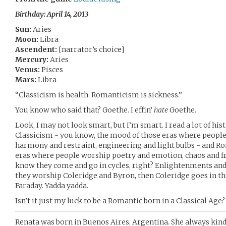
Birthday: April 14, 2013
Sun:
Aries
Moon:
Libra
Ascendent:
[narrator’s choice]
Mercury:
Aries
Venus:
Pisces
Mars:
Libra
“Classicism is health. Romanticism is sickness.”
You know who said that? Goethe. I effin’
hate
Goethe.
Look, I may not look smart, but I’m smart. I read a lot of hi
Classicism - you know, the mood of those eras where people
harmony and restraint, engineering and light bulbs - and R
eras where people worship poetry and emotion, chaos and fr
know they come and go in cycles, right? Enlightenments an
they worship Coleridge and Byron, then Coleridge goes in the
Faraday. Yadda yadda.
Isn’t it just my luck to be a Romantic born in a Classical Age?
Renata was born in Buenos Aires, Argentina. She always kin