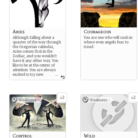
Aries
Courageous
Although falling about a
You are one who will rush in
quarter of the way through
where even angels fear to
the Gregorian calendar,
tread.
Aries comes first in the
Zodiac, and you wouldn’t
have it any other way. You
like to be at the center of
attention. You are always
excited to try new
...
things, and like to be the one
to go first no matter the
potential for danger. You are
a natural leader (although
2
2
perhaps a bit bossy), and a
x
x
Weakness -
Weakness -
trailblazer.
Café Astrology Page
Birthday: April 14, 2013
Suggested
Strength/Weakness:
Courageous/Control
Control
Wild