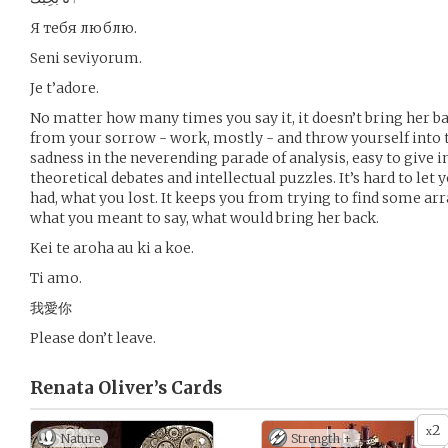
Я тебя люблю.
Seni seviyorum.
Je t’adore.
No matter how many times you say it, it doesn’t bring her ba
from your sorrow - work, mostly - and throw yourself into t
sadness in the neverending parade of analysis, easy to give 
theoretical debates and intellectual puzzles. It’s hard to let
had, what you lost. It keeps you from trying to find some a
what you meant to say, what would bring her back.
Kei te aroha au ki a koe.
Ti amo.
我愛你
Please don’t leave.
Renata Oliver’s
Cards
2
x
Nature
Strength +