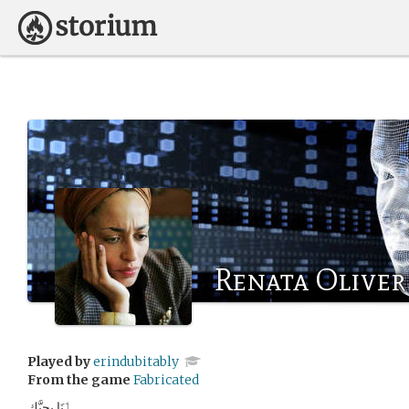
Renata Oliver
Played by
erindubitably
From the game
Fabricated
ٲنَا بحِبَّك