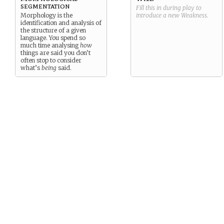
segmentation
Fill this in during play to
Morphology is the
introduce a new
Weakness
.
identification and analysis of
the structure of a given
language. You spend so
much time analysing
how
things are said you don’t
often stop to consider
what’s
being
said.