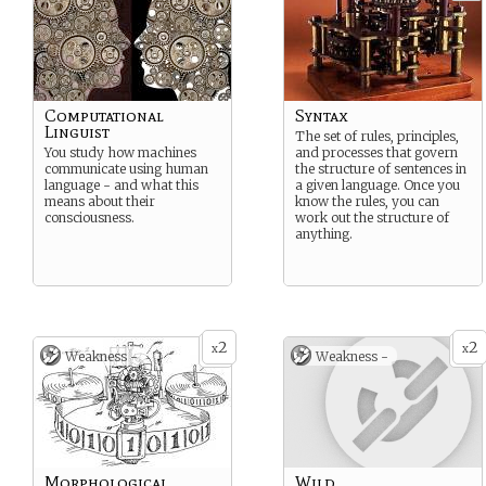
Computational
Syntax
Linguist
The set of rules, principles,
You study how machines
and processes that govern
communicate using human
the structure of sentences in
language - and what this
a given language. Once you
means about their
know the rules, you can
consciousness.
work out the structure of
anything.
2
2
x
x
Weakness -
Weakness -
Morphological
Wild