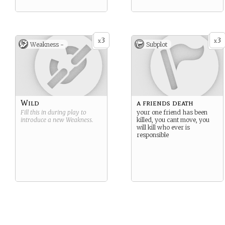
3
3
x
x
Weakness -
Subplot
Wild
a friends death
Fill this in during play to
your one friend has been
introduce a new
Weakness
.
killed, you cant move, you
will kill who ever is
responsible