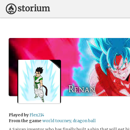
Renan
Played by
Flex214
From the game
world tourney, dragon ball
A Saiyan inventor who has finally built a ship that will get h