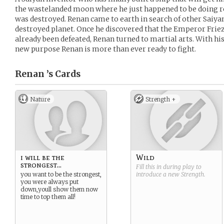
the wastelanded moon where he just happened to be doing re
was destroyed. Renan came to earth in search of other Saiy
destroyed planet. Once he discovered that the Emperor Friez
already been defeated, Renan turned to martial arts. With his
new purpose Renan is more than ever ready to fight.
Renan ’s
Cards
Nature
Strength +
i will be the
Wild
strongest...
Fill this in during play to
you want to be the strongest,
introduce a new
Strength
.
you were always put
down,youll show them now
time to top them all!