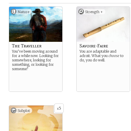
Nature
Strength +
The Traveller
Savoire-Faire
You’ve been moving around
You are adaptable and
for a while now. Looking for
adroit. What you
choose
to
somewhere, looking for
do, you do well.
something, or looking for
someone?
5
x
Subplot