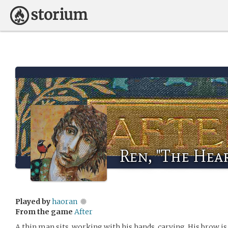
Ren, "The Hear
Played by
haoran
From the game
After
A thin man sits, working with his hands, carving. His brow i