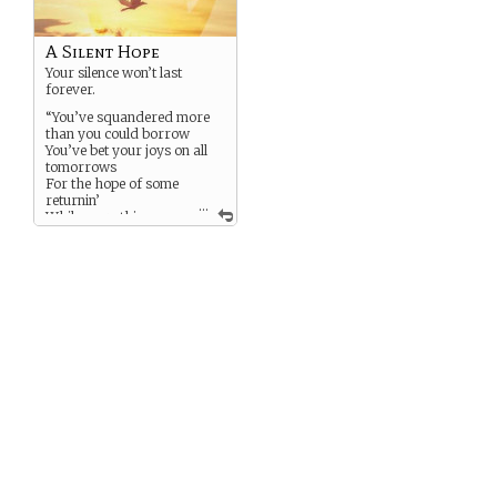
A Silent Hope
Your silence won’t last
forever.
“You’ve squandered more
than you could borrow
You’ve bet your joys on all
tomorrows
For the hope of some
returnin’
...
While everything
around just burnin’”