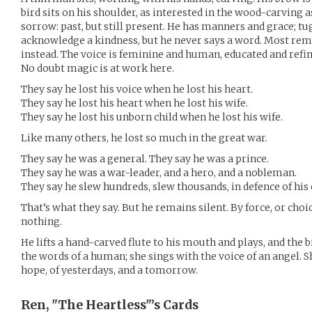
bird sits on his shoulder, as interested in the wood-carving a
sorrow: past, but still present. He has manners and grace; tu
acknowledge a kindness, but he never says a word. Most rema
instead. The voice is feminine and human, educated and refine
No doubt magic is at work here.
They say he lost his voice when he lost his heart.
They say he lost his heart when he lost his wife.
They say he lost his unborn child when he lost his wife.
Like many others, he lost so much in the great war.
They say he was a general. They say he was a prince.
They say he was a war-leader, and a hero, and a nobleman.
They say he slew hundreds, slew thousands, in defence of his
That’s what they say. But he remains silent. By force, or cho
nothing.
He lifts a hand-carved flute to his mouth and plays, and the b
the words of a human; she sings with the voice of an angel. 
hope, of yesterdays, and a tomorrow.
Ren, "The Heartless"’s
Cards