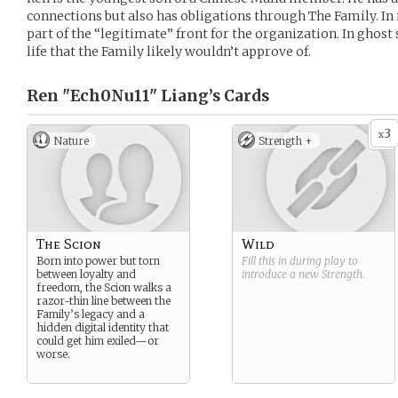
connections but also has obligations through The Family. In 
part of the “legitimate” front for the organization. In ghost s
life that the Family likely wouldn’t approve of.
Ren "Ech0Nu11" Liang’s
Cards
3
x
Nature
Strength +
The Scion
Wild
Born into power but torn
Fill this in during play to
between loyalty and
introduce a new
Strength
.
freedom, the Scion walks a
razor-thin line between the
Family’s legacy and a
hidden digital identity that
could get him exiled—or
worse.