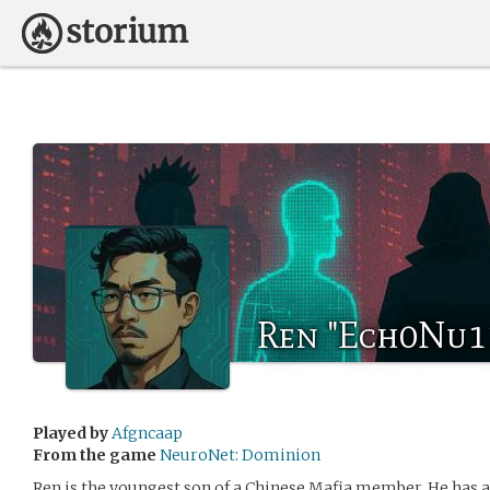
Ren "Ech0Nu11
Played by
Afgncaap
From the game
NeuroNet: Dominion
Ren is the youngest son of a Chinese Mafia member. He has a