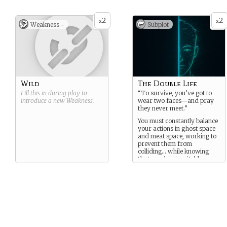
2
2
x
x
Weakness -
Subplot
Wild
The Double Life
Fill this in during play to
“To survive, you’ve got to
introduce a new
Weakness
.
wear two faces—and pray
they never meet.”
You must constantly balance
your actions in ghost space
and meat space, working to
prevent them from
colliding… while knowing
that crash is inevitable.