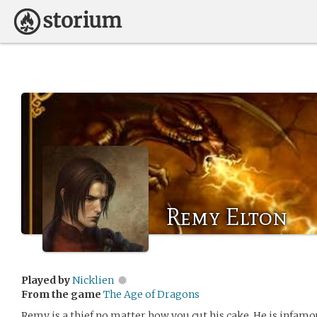
Remy Elton
Played by
Nicklien
From the game
The Age of Dragons
Remy is a thief no matter how you cut his cake. He is infamou