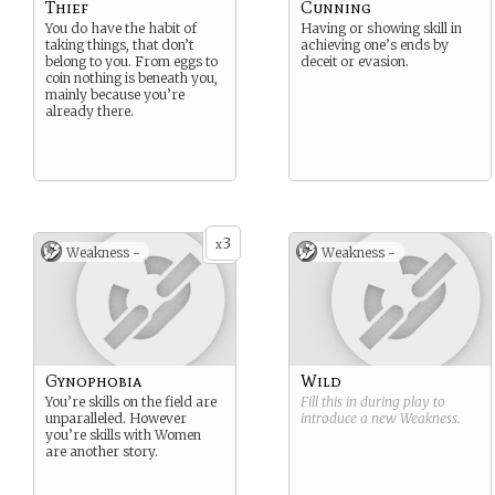
Thief
Cunning
You do have the habit of
Having or showing skill in
taking things, that don’t
achieving one’s ends by
belong to you. From eggs to
deceit or evasion.
coin nothing is beneath you,
mainly because you’re
already there.
3
x
Weakness -
Weakness -
Gynophobia
Wild
You’re skills on the field are
Fill this in during play to
unparalleled. However
introduce a new
Weakness
.
you’re skills with Women
are another story.