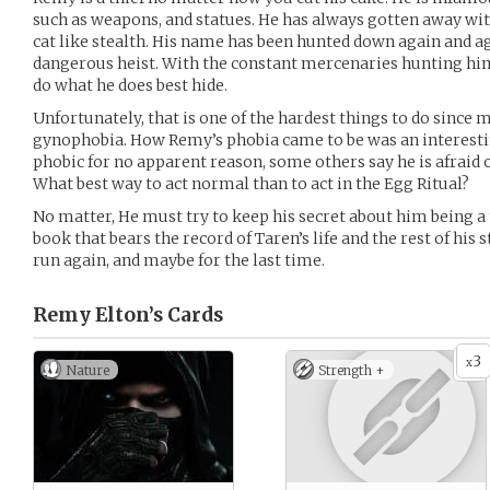
such as weapons, and statues. He has always gotten away wit
cat like stealth. His name has been hunted down again and aga
dangerous heist. With the constant mercenaries hunting him
do what he does best hide.
Unfortunately, that is one of the hardest things to do since 
gynophobia. How Remy’s phobia came to be was an interestin
phobic for no apparent reason, some others say he is afraid 
What best way to act normal than to act in the Egg Ritual?
No matter, He must try to keep his secret about him being a 
book that bears the record of Taren’s life and the rest of his 
run again, and maybe for the last time.
Remy Elton’s
Cards
3
x
Nature
Strength +