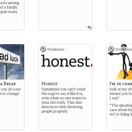
tacts among
nd a family
 open many
Weakness -
Weakness
 a Break
Honest
I'm in cha
 you do your
Sometimes you can’t resist
look at my sh
s to change
the urge to say it like it is,
means you ha
even when no one wants to
I say!
hear the truth. This also
“The situatio
interferes with deceiving
care about th
people properly.
we’re doing 