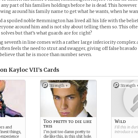
e any part of his families holdings before he is dead. This however
wing around his family name to get what he wants, when he want
 a spoiled noble Remmington has lived all his life with the belief
eryone around him and is not shy about telling them so. This of
 solves but that’s what guards are for right?
g seventh in line comes with a rather large inferiority complex 
en feels the need to strut and swagger, giving off false bravado 
believe that he is more than number seven.
n Kayloc VII’s
Cards
Strength +
Strength 
Too pretty to die like
Wild
this
tors and
Fill this in du
finest things,
I’m just too damn pretty to
introduce a 
 experience
die like this, in this shit hole.