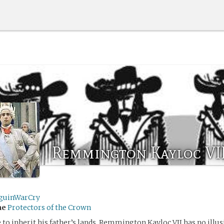
Remmington Kayloc VI
guinWarCry
me
Protectors of the Crown
e to inherit his father’s lands, Remmington Kayloc VII has no illus