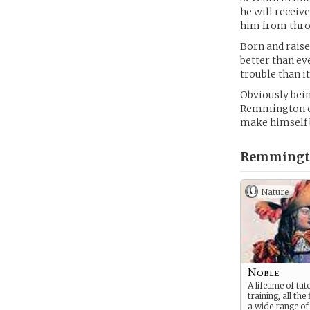
he will receiv
him from thro
Born and raised
better than ev
trouble than it
Obviously bein
Remmington oft
make himself 
Remmingto
Nature
Noble
A lifetime of tu
training, all the 
a wide range of