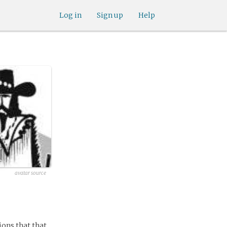
Log in
Sign up
Help
I
avatar source
ions that that