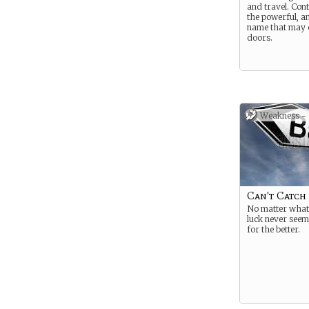
and travel. Con
the powerful, a
name that may
doors.
Weakness -
Can't Catch
No matter what
luck never seem
for the better.