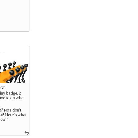
 -
rge!
iny badge, it
ve to do what
n? No I don’t
at! Here’s what
now!”