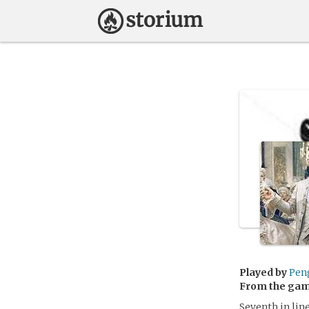
Played by
Pen
From the ga
Seventh in lin