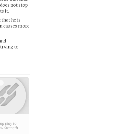
 does not stop
s it.
 that he is
ten causes more
and
trying to
+
ring play to
new
Strength
.