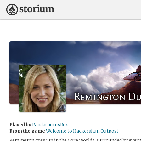
Remington D
Played by
PandasaurusRex
From the game
Welcome to Hackershun Outpost
Remington grew up in the Core Worlds, surrounded by every 