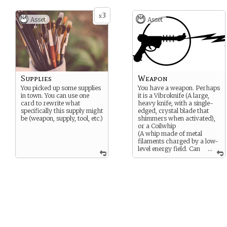
3
x
Asset
Asset
Supplies
Weapon
You picked up some supplies
You have a weapon. Perhaps
in town. You can use one
it is a Vibroknife (A large,
card to rewrite what
heavy knife, with a single-
specifically this supply might
edged, crystal blade that
be (weapon, supply, tool, etc.)
shimmers when activated),
or a Coilwhip
(A whip made of metal
filaments charged by a low-
level energy field. Can
...
extend as far as four
meters, and once coiled, can
be locked in place), or
perhaps a standard issue
blaster or you pick up a
stray piece of metal.
Whatever your choice, it can
be used in an attack or to
defend.