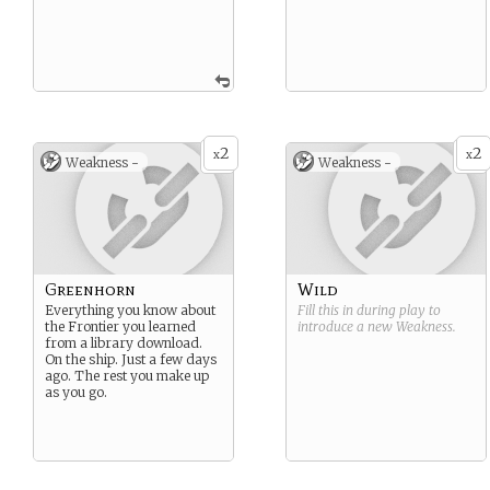
2
2
x
x
Weakness -
Weakness -
Greenhorn
Wild
Everything you know about
Fill this in during play to
the Frontier you learned
introduce a new
Weakness
.
from a library download.
On the ship. Just a few days
ago. The rest you make up
as you go.