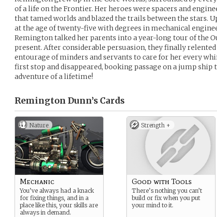
of a life on the Frontier. Her heroes were spacers and engine
that tamed worlds and blazed the trails between the stars. 
at the age of twenty-five with degrees in mechanical engi
Remington talked her parents into a year-long tour of the O
present. After considerable persuasion, they finally relented
entourage of minders and servants to care for her every wh
first stop and disappeared, booking passage on a jump ship t
adventure of a lifetime!
Remington Dunn’s
Cards
Nature
Strength +
Mechanic
Good with Tools
You’ve always had a knack
There’s nothing you can’t
for fixing things, and in a
build or fix when you put
place like this, your skills are
your mind to it.
always in demand.