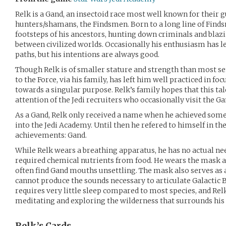
Relk is a Gand, an insectoid race most well known for their g
hunters/shamans, the Findsmen. Born to a long line of Finds
footsteps of his ancestors, hunting down criminals and blaz
between civilized worlds. Occasionally his enthusiasm has l
paths, but his intentions are always good.
Though Relk is of smaller stature and strength than most se
to the Force, via his family, has left him well practiced in f
towards a singular purpose. Relk’s family hopes that this tal
attention of the Jedi recruiters who occasionally visit the 
As a Gand, Relk only received a name when he achieved some
into the Jedi Academy. Until then he refered to himself in t
achievements: Gand.
While Relk wears a breathing apparatus, he has no actual nee
required chemical nutrients from food. He wears the mask a
often find Gand mouths unsettling. The mask also serves as 
cannot produce the sounds necessary to articulate Galactic 
requires very little sleep compared to most species, and Rel
meditating and exploring the wilderness that surrounds hi