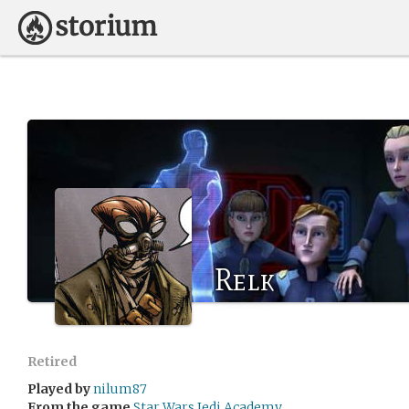
Relk
Retired
Played by
nilum87
From the game
Star Wars Jedi Academy