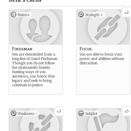
Relk’s
Cards
2
x
Nature
Strength +
Findsman
Focus
You are descended from a
You are able to focus your
long line of Gand Findsman.
power and abilities without
Though you do not follow
distraction.
the shamanistic bounty
hunting ways of you
ancestors, you honor that
legacy and seek to bring
criminals to justice.
3
5
x
x
Weakness -
Subplot