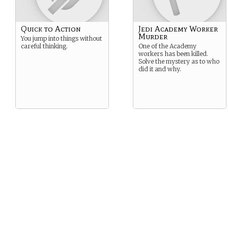
Quick to Action
Jedi Academy Worker
Murder
You jump into things without
careful thinking.
One of the Academy
workers has been killed.
Solve the mystery as to who
did it and why.