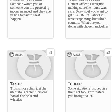
Someone wants you or
Honest Officer, I was just
someone you are protecting
making sure the house was
inconvenienced and they are
safe. Okay, so if you want to
willing to pay to see it
get TECHNICAL about it, I
happen.
was trespassing, but who’s
countin… What are you
doing with those handcuffs?
3
3
x
x
Asset
Asset
Tablet
Toolkit
This is more than just the
Some situations just require
ubiquitous tablet. This one
the right tool. Fortunately,
has all the bells and
you brought a kit.
whistles.