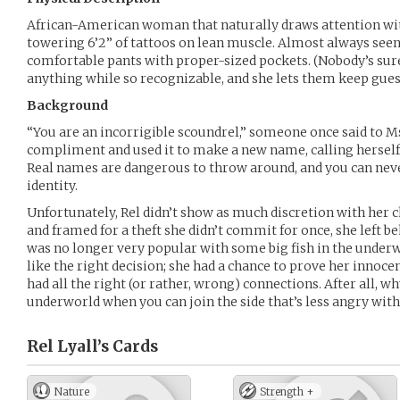
African-American woman that naturally draws attention wit
towering 6’2” of tattoos on lean muscle. Almost always seen i
comfortable pants with proper-sized pockets. (Nobody’s su
anything while so recognizable, and she lets them keep gues
Background
“You are an incorrigible scoundrel,” someone once said to Ms. 
compliment and used it to make a new name, calling herself 
Real names are dangerous to throw around, and you can neve
identity.
Unfortunately, Rel didn’t show as much discretion with her c
and framed for a theft she didn’t commit for once, she left be
was no longer very popular with some big fish in the under
like the right decision; she had a chance to prove her innoce
had all the right (or rather, wrong) connections. After all, w
underworld when you can join the side that’s less angry wit
Rel Lyall’s
Cards
Nature
Strength +