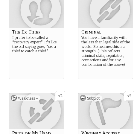
The Ex-Thief
Criminal
I prefer to be called a
You have a familiarity with
“recovery expert”. It’s like
the less than legal side of the
the old saying goes, “set a
world. Sometimes this is a
thief to catch a thief”.
strength. (This reflects
criminal skills, reputation,
connections and/or any
combination of the above)
2
5
x
x
Weakness -
Subplot
Price on My Head
Wrongly Accused