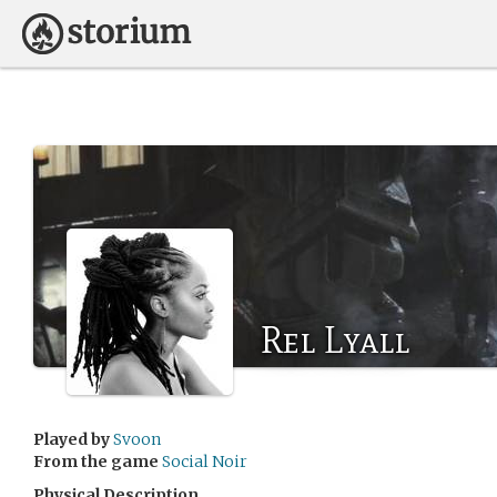
Rel Lyall
Played by
Svoon
From the game
Social Noir
Physical Description