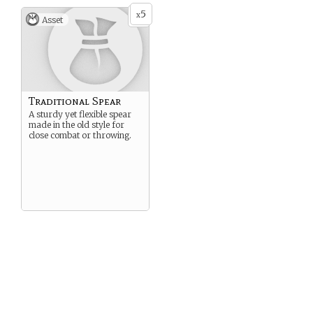
5
x
Asset
Traditional Spear
A sturdy yet flexible spear
made in the old style for
close combat or throwing.