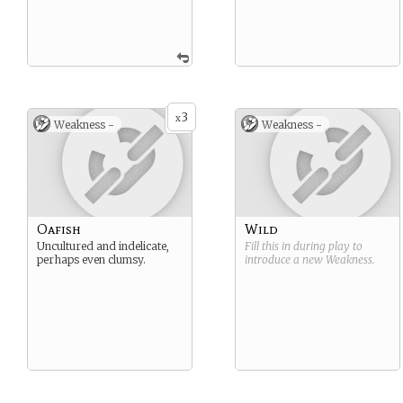
3
x
Weakness -
Weakness -
Oafish
Wild
Uncultured and indelicate,
Fill this in during play to
perhaps even clumsy.
introduce a new
Weakness
.