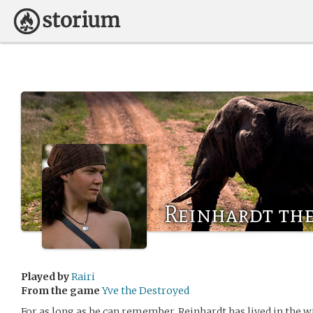
Reinhardt th
Played by
Rairi
From the game
Yve the Destroyed
For as long as he can remember, Reinhardt has lived in the w