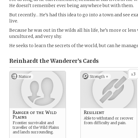
He doesn’t remember ever being anywhere but with them.
But recently… He’s had this idea to go into a town and see e
live.
Because he was out in the wilds all his life, he’s more or le
uncultured, and very shy.
He seeks to learn the secrets of the world, but can he manage
Reinhardt the Wanderer’s
Cards
3
x
Nature
Strength +
Ranger of the Wild
Resilient
Plains
Able to withstand or recover
Frontier survivalist and
from difficulty and pain.
traveller of the Wild Plains
and lands surrounding.