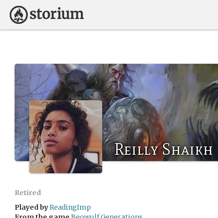
Reilly Shaikh
Retired
Played by
ReadingImp
From the game
Beowulf Generations