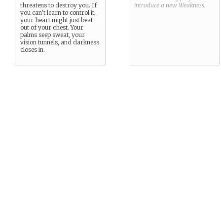
threatens to destroy you. If
introduce a new
Weakness
.
you can’t learn to control it,
your heart might just beat
out of your chest. Your
palms seep sweat, your
vision tunnels, and darkness
closes in.