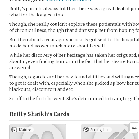
Reilly’s parents always told her there was a great deal of pote
what for the longest time.
Though, she really couldn’t explore these potientals with bo
of chronic illness, though that didn’t stop her from hoping f
But then about a year ago, she nearly got sent to the hospital
made her discover much more about herself
While her discovery of her heritage has taken her off guard,
about it, even finding humor in the fact that her desire to in
answered.
Though, regardless of her newfound abilities and willingnes
to get it dealt with, especially when she picked up how her 
blackouts, discomfort and etc
So off to the fort she went. She’s determined to train, to get 
Reilly Shaikh’s
Cards
2
x
Nature
Strength +