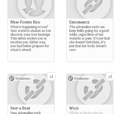
New-Found Beo
Endurance
What is happening to you?
The adrenaline rush can
Your world is shaken as you
keep Reilly going for a good
discover your true heritage.
while, regardless of her
This either excites you or
wounds or pain. It’s not that
terrifies you. Either way,
she doesn’t feel them, it’s
you had better prepare for
just that her body doesn’t
what is ahead.
care
2
2
x
x
Weakness -
Weakness -
Skip a Beat
Wild
Your adrenaline rush
Fill this in during play to