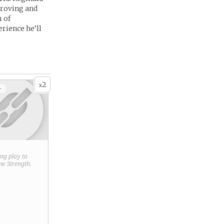
proving and
m of
erience he’ll
2
x
+
ring play to
new
Strength
.