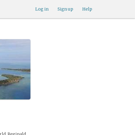
Log in
Sign up
Help
ld. Reginald