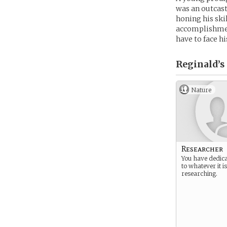
was an outcast
honing his skil
accomplishment
have to face hi
Reginald’s
Nature
Researcher
You have dedica
to whatever it i
researching.