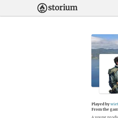
Played by
wie
From the ga
A young prodi