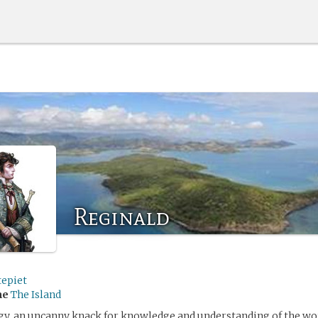
Reginald
tepiet
me
The Island
gy, an uncanny knack for knowledge and understanding of the wor