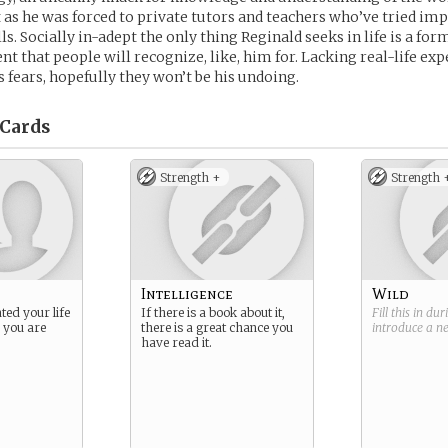
 as he was forced to private tutors and teachers who’ve tried im
ls. Socially in-adept the only thing Reginald seeks in life is a for
 that people will recognize, like, him for. Lacking real-life exp
s fears, hopefully they won’t be his undoing.
Cards
Strength +
Strength 
Intelligence
Wild
ted your life
If there is a book about it,
Fill this in du
s you are
there is a great chance you
introduce a 
have read it.