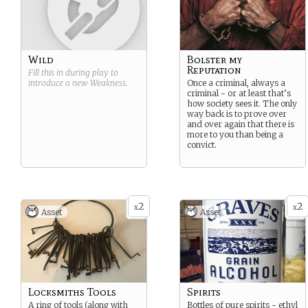
Wild
Bolster my
Reputation
Fill this in during play to
introduce a new
Weakness
.
Once a criminal, always a
criminal - or at least that’s
how society sees it. The only
way back is to prove over
and over again that there is
more to you than being a
convict.
2
2
x
x
Asset
Asset
Locksmiths Tools
Spirits
A ring of tools (along with
Bottles of pure spirits - ethyl