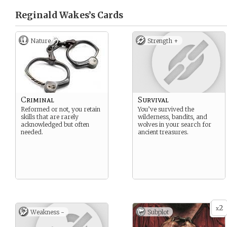
Reginald Wakes’s
Cards
Nature
Strength +
Criminal
Survival
Reformed or not, you retain
You’ve survived the
skills that are rarely
wilderness, bandits, and
acknowledged but often
wolves in your search for
needed.
ancient treasures.
2
x
Weakness -
Subplot