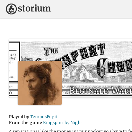
Reginald Wak
Played by
TempusFugit
From the game
Kingsport by Night
A reputation is like the money in your pocket: you have to fi