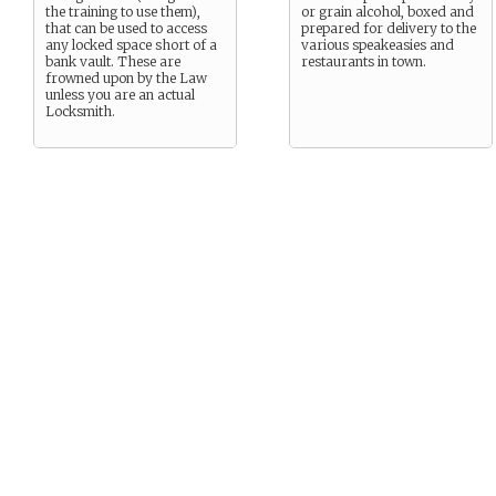
the training to use them),
or grain alcohol, boxed and
that can be used to access
prepared for delivery to the
any locked space short of a
various speakeasies and
bank vault. These are
restaurants in town.
frowned upon by the Law
unless you are an actual
Locksmith.