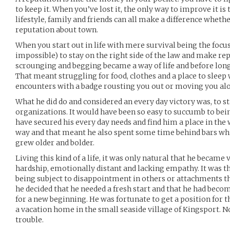
to keep it. When you’ve lost it, the only way to improve it is t
lifestyle, family and friends can all make a difference whether
reputation about town.
When you start out in life with mere survival being the focus 
impossible) to stay on the right side of the law and make rep
scrounging and begging became a way of life and before long,
That meant struggling for food, clothes and a place to sleep
encounters with a badge rousting you out or moving you al
What he did do and considered an every day victory was, to s
organizations. It would have been so easy to succumb to bei
have secured his every day needs and find him a place in the
way and that meant he also spent some time behind bars wh
grew older and bolder.
Living this kind of a life, it was only natural that he became
hardship, emotionally distant and lacking empathy. It was th
being subject to disappointment in others or attachments t
he decided that he needed a fresh start and that he had bec
for a new beginning. He was fortunate to get a position for t
a vacation home in the small seaside village of Kingsport. N
trouble.