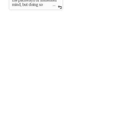
the pathways of someones
mind, but doing so
...
strains his own mind and
memory…