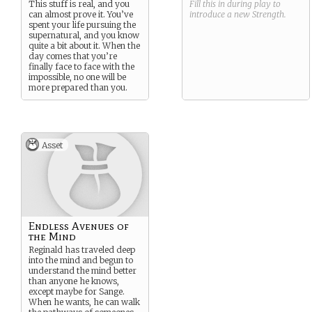
This stuff is real, and you
Fill this in during play to
can almost prove it. You’ve
introduce a new
Strength
.
spent your life pursuing the
supernatural, and you know
quite a bit about it. When the
day comes that you’re
finally face to face with the
impossible, no one will be
more prepared than you.
Asset
Endless Avenues of
the Mind
Reginald has traveled deep
into the mind and begun to
understand the mind better
than anyone he knows,
except maybe for Sange.
When he wants, he can walk