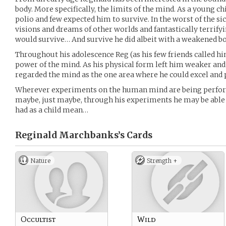
body. More specifically, the limits of the mind. As a young c
polio and few expected him to survive. In the worst of the s
visions and dreams of other worlds and fantastically terrify
would survive… And survive he did albeit with a weakened bo
Throughout his adolescence Reg (as his few friends called h
power of the mind. As his physical form left him weaker and
regarded the mind as the one area where he could excel and
Wherever experiments on the human mind are being perform
maybe, just maybe, through his experiments he may be able t
had as a child mean…
Reginald Marchbanks’s
Cards
Nature
Strength +
Occultist
Wild