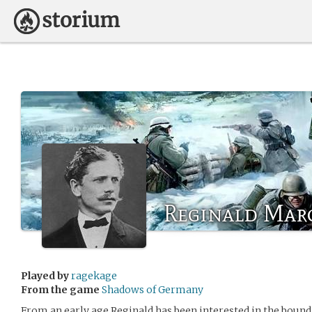
Reginald Mar
Played by
ragekage
From the game
Shadows of Germany
From an early age Reginald has been interested in the bound