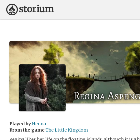
Regina Aspen
Played by
Henna
From the game
The Little Kingdom
Regina likes her life on the floating islands, although it is a 