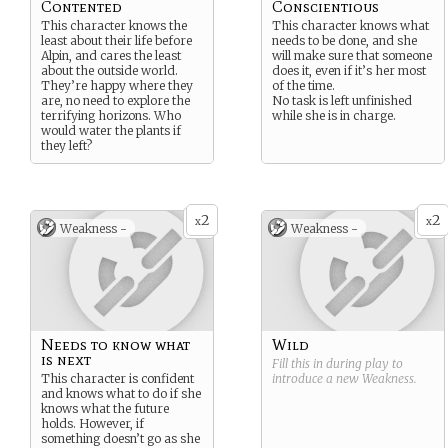
Contented
Conscientious
This character knows the
This character knows what
least about their life before
needs to be done, and she
Alpin, and cares the least
will make sure that someone
about the outside world.
does it, even if it’s her most
They’re happy where they
of the time.
are, no need to explore the
No task is left unfinished
terrifying horizons. Who
while she is in charge.
would water the plants if
they left?
2
2
x
x
Weakness -
Weakness -
Needs to know what
Wild
is next
Fill this in during play to
This character is confident
introduce a new
Weakness
.
and knows what to do if she
knows what the future
holds. However, if
something doesn’t go as she