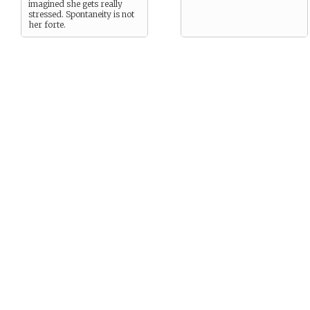
imagined she gets really
stressed. Spontaneity is not
her forte.