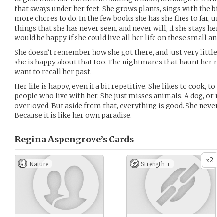
that sways under her feet. She grows plants, sings with the b
more chores to do. In the few books she has she flies to far
things that she has never seen, and never will, if she stays he
would be happy if she could live all her life on these small an
She doesn’t remember how she got there, and just very littl
she is happy about that too. The nightmares that haunt her 
want to recall her past.
Her life is happy, even if a bit repetitive. She likes to cook, to
people who live with her. She just misses animals. A dog, o
overjoyed. But aside from that, everything is good. She never
Because it is like her own paradise.
Regina Aspengrove’s
Cards
2
x
Nature
Strength +