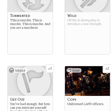
Tormented
Wild
This is murder. This is
Fill this in during play to
murder. This is murder. And
introduce a new
Strength
.
you are a murderer.
3
2
x
x
Subplot
Asset
Get Out
Cops
You’ve had enough. But how
Uniformed LAPD officers.
can you extricate yourself