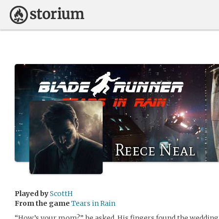
Reece Neal
Played by
ScottH
From the game
Tears in Rain
“How’s your mom?” he asked. His fingers found the wedding b