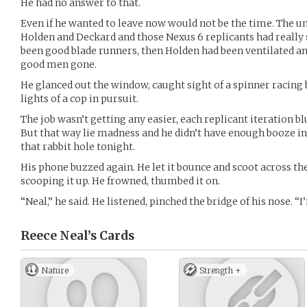
He had no answer to that.
Even if he wanted to leave now would not be the time. The u
Holden and Deckard and those Nexus 6 replicants had really 
been good blade runners, then Holden had been ventilated a
good men gone.
He glanced out the window, caught sight of a spinner racing 
lights of a cop in pursuit.
The job wasn’t getting any easier, each replicant iteration 
But that way lie madness and he didn’t have enough booze 
that rabbit hole tonight.
His phone buzzed again. He let it bounce and scoot across the
scooping it up. He frowned, thumbed it on.
“Neal,” he said. He listened, pinched the bridge of his nose. “
Reece Neal’s
Cards
Nature
Strength +