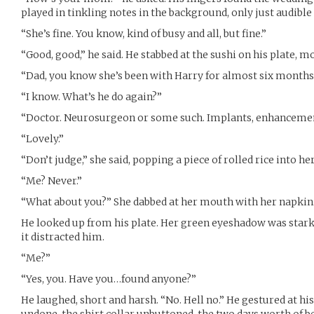
played in tinkling notes in the background, only just audible
“She’s fine. You know, kind of busy and all, but fine.”
“Good, good,” he said. He stabbed at the sushi on his plate, mov
“Dad, you know she’s been with Harry for almost six months
“I know. What’s he do again?”
“Doctor. Neurosurgeon or some such. Implants, enhancements
“Lovely.”
“Don’t judge,” she said, popping a piece of rolled rice into h
“Me? Never.”
“What about you?” She dabbed at her mouth with her napkin
He looked up from his plate. Her green eyeshadow was stark 
it distracted him.
“Me?”
“Yes, you. Have you…found anyone?”
He laughed, short and harsh. “No. Hell no.” He gestured at his 