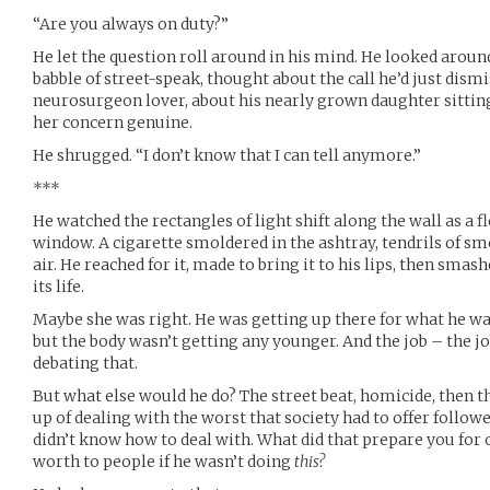
“Are you always on duty?”
He let the question roll around in his mind. He looked around 
babble of street-speak, thought about the call he’d just dism
neurosurgeon lover, about his nearly grown daughter sitting
her concern genuine.
He shrugged. “I don’t know that I can tell anymore.”
***
He watched the rectangles of light shift along the wall as a fl
window. A cigarette smoldered in the ashtray, tendrils of s
air. He reached for it, made to bring it to his lips, then smas
its life.
Maybe she was right. He was getting up there for what he wa
but the body wasn’t getting any younger. And the job – the jo
debating that.
But what else would he do? The street beat, homicide, then 
up of dealing with the worst that society had to offer follow
didn’t know how to deal with. What did that prepare you for 
worth to people if he wasn’t doing
this?