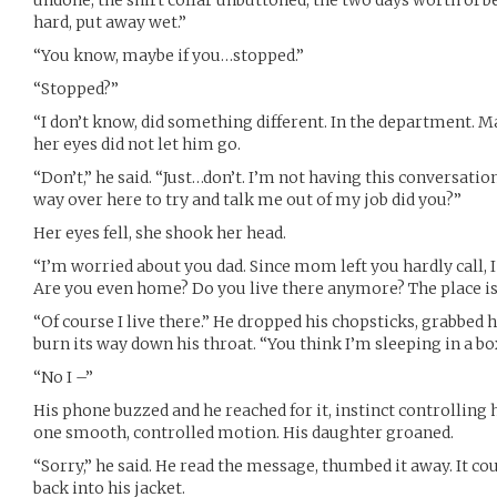
undone, the shirt collar unbuttoned, the two days worth of b
hard, put away wet.”
“You know, maybe if you…stopped.”
“Stopped?”
“I don’t know, did something different. In the department. Ma
her eyes did not let him go.
“Don’t,” he said. “Just…don’t. I’m not having this conversatio
way over here to try and talk me out of my job did you?”
Her eyes fell, she shook her head.
“I’m worried about you dad. Since mom left you hardly call, I 
Are you even home? Do you live there anymore? The place is
“Of course I live there.” He dropped his chopsticks, grabbed hi
burn its way down his throat. “You think I’m sleeping in a 
“No I –”
His phone buzzed and he reached for it, instinct controlling h
one smooth, controlled motion. His daughter groaned.
“Sorry,” he said. He read the message, thumbed it away. It c
back into his jacket.