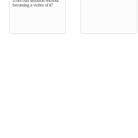
from this situation without
becoming a victim of it?