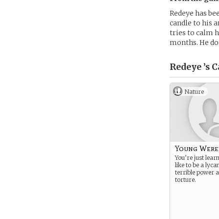
Redeye has been
candle to his a
tries to calm 
months. He doe
Redeye ’s
C
Nature
Young Were
You’re just lear
like to be a lyc
terrible power 
torture.