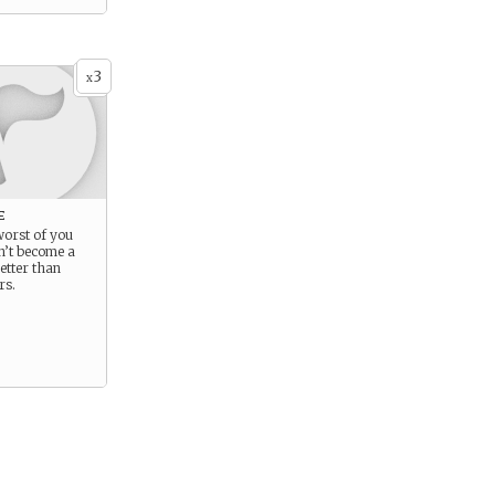
3
x
e
 worst of you
n’t become a
etter than
rs.