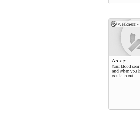
Weakness -
Angry
Your blood sear
and when you lo
you lash out.