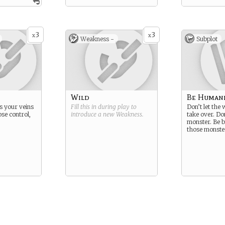
3
3
x
x
Weakness -
Subplot
Wild
Be Human
s your veins
Fill this in during play to
Don’t let the
se control,
introduce a new
Weakness
.
take over. Do
monster. Be b
those monste