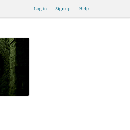
Log in
Sign up
Help