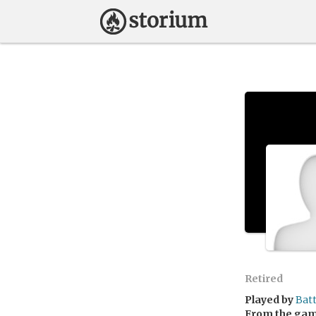
Retired
Played by
Bat
From the ga