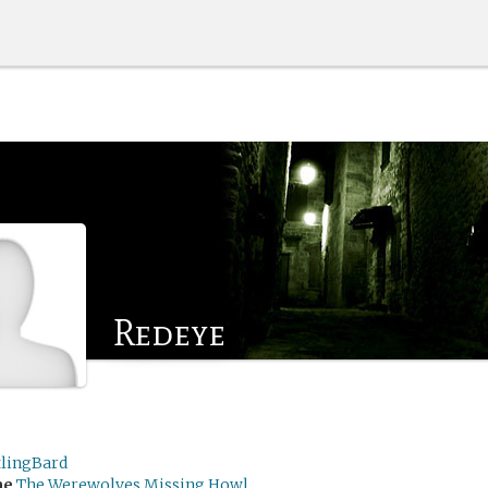
Redeye
tlingBard
me
The Werewolves Missing Howl