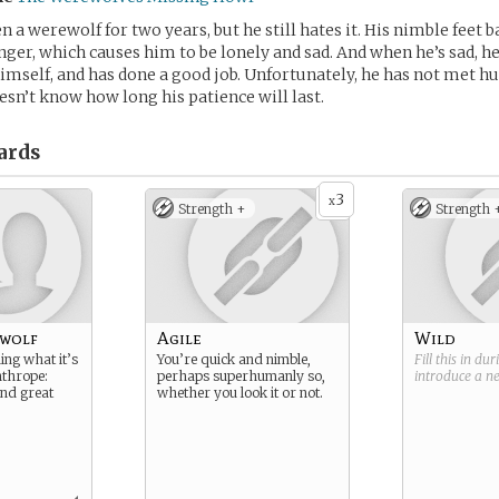
 a werewolf for two years, but he still hates it. His nimble feet b
nger, which causes him to be lonely and sad. And when he’s sad, he
himself, and has done a good job. Unfortunately, he has not met 
sn’t know how long his patience will last.
ards
3
x
Strength +
Strength 
wolf
Agile
Wild
ning what it’s
You’re quick and nimble,
Fill this in du
anthrope:
perhaps superhumanly so,
introduce a 
and great
whether you look it or not.