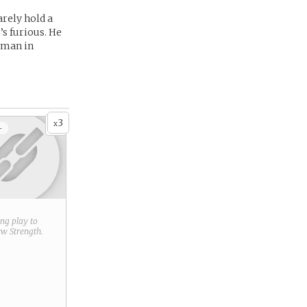
arely hold a
’s furious. He
human in
3
x
+
ring play to
new
Strength
.