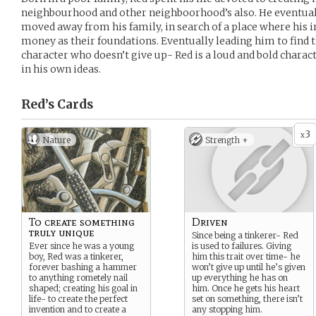
neighbourhood and other neighboorhood’s also. He eventual
moved away from his family, in search of a place where his 
money as their foundations. Eventually leading him to find t
character who doesn’t give up- Red is a loud and bold charac
in his own ideas.
Red’s
Cards
3
x
Nature
Strength +
To create something
Driven
truly unique
Since being a tinkerer- Red
Ever since he was a young
is used to failures. Giving
boy, Red was a tinkerer,
him this trait over time- he
forever bashing a hammer
won’t give up until he’s given
to anything rometely nail
up everything he has on
shaped; creating his goal in
him. Once he gets his heart
life- to create the perfect
set on something, there isn’t
invention and to create a
any stopping him.