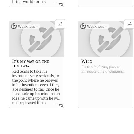
better world for his
...
poor family and others like
them.
3
4
x
x
Weakness -
Weakness -
It’s my way or the
Wild
highway
Fill this in during play to
Red tends to take his
introduce a new
Weakness
.
inventions very seriously, to
the point where he believes
in his inventions even if they
are destined to fail. Once he
has made up his mind on an
idea he came up with he will
not be pleased if his
...
idea isn’t the one the group
chooses. Although he will
eventually realise the error
of his ways and apologise
he still can be an issue to the
group at the time.