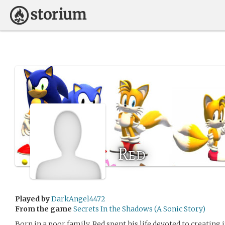
Red
Played by
DarkAngel4472
From the game
Secrets In the Shadows (A Sonic Story)
Born in a poor family, Red spent his life devoted to creating 