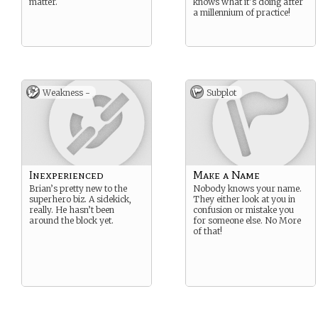
matter.
knows what it’s doing after
a millennium of practice!
Weakness -
Subplot
Inexperienced
Make a Name
Brian’s pretty new to the
Nobody knows your name.
superhero biz. A sidekick,
They either look at you in
really. He hasn’t been
confusion or mistake you
around the block yet.
for someone else. No More
of that!