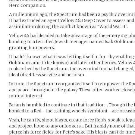
Hero Companion.
A millennium ago, the Spectrum had been a psychic overmin
It had extruded an agent Yellow 46: Deep Cover to assess and
assimilation during the conflict known as “World War II”.
Yellow 46 had decided to take advantage of the emerging p
bonding to a terrified Jewish teenager named Isak Goldman
granting him powers.
It hadn’t known what it was letting itself in for - by enabling
Goldman came to be known) and later other heroes, Yellow 
reabsorbed by the Spectrum, the overmind too had changed, 
ideal of selfless service and heroism.
In time, the Spectrum reorganized itself to empower the Sp
and peace throughout the galaxy. These often worked closely
mutual interest.
Brian is humbled to continue in that tradition… Though the 
bonded to a Red - the training wheels symbiont - are occasio
Yeah, he can fly, shoot blasts, create force fields, speak tele
and project hope to any onlookers… But frankly none of that 
pierce his force fields, for Pete’s sake! His blasts can’t do mu