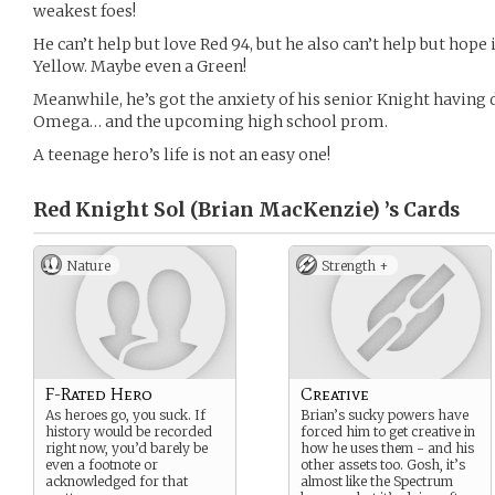
weakest foes!
He can’t help but love Red 94, but he also can’t help but hope 
Yellow. Maybe even a Green!
Meanwhile, he’s got the anxiety of his senior Knight having 
Omega… and the upcoming high school prom.
A teenage hero’s life is not an easy one!
Red Knight Sol (Brian MacKenzie) ’s
Cards
Nature
Strength +
F-Rated Hero
Creative
As heroes go, you suck. If
Brian’s sucky powers have
history would be recorded
forced him to get creative in
right now, you’d barely be
how he uses them - and his
even a footnote or
other assets too. Gosh, it’s
acknowledged for that
almost like the Spectrum