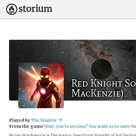
Red Knight So
MacKenzie)
Played by
The_Shadow
From the game
Wait, you're serious? You want us to save t
Brian MacKenzie is the junior Spectrum Knight of Sol Sector