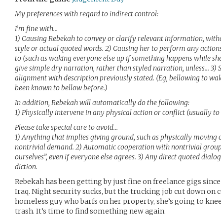
My preferences with regard to indirect control:
I’m fine with…
1) Causing Rebekah to convey or clarify relevant information, with
style or actual quoted words. 2) Causing her to perform any actions
to (such as waking everyone else up if something happens while she’
give simple dry narration, rather than styled narration, unless… 3) S
alignment with description previously stated. (Eg, bellowing to wak
been known to bellow before.)
In addition, Rebekah will automatically do the following:
1) Physically intervene in any physical action or conflict (usually to
Please take special care to avoid…
1) Anything that implies giving ground, such as physically moving o
nontrivial demand. 2) Automatic cooperation with nontrivial group a
ourselves”, even if everyone else agrees. 3) Any direct quoted dialog
diction.
Rebekah has been getting by just fine on freelance gigs sinc
Iraq. Night security sucks, but the trucking job cut down on c
homeless guy who barfs on her property, she’s going to knee
trash. It’s time to find something new again.