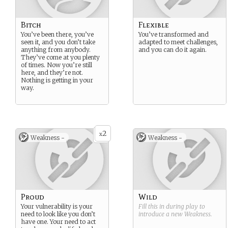
Bitch
Flexible
You’ve been there, you’ve
You’ve transformed and
seen it, and you don’t take
adapted to meet challenges,
anything from anybody.
and you can do it again.
They’ve come at you plenty
of times. Now you’re still
here, and they’re not.
Nothing is getting in your
way.
2
x
Weakness -
Weakness -
Proud
Wild
Your vulnerability is your
Fill this in during play to
need to look like you don’t
introduce a new
Weakness
.
have one. Your need to act