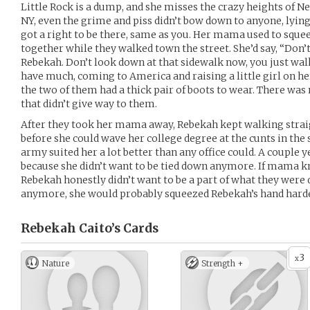
Little Rock is a dump, and she misses the crazy heights of N
NY, even the grime and piss didn’t bow down to anyone, lying f
got a right to be there, same as you. Her mama used to sque
together while they walked town the street. She’d say, “Don’t 
Rebekah. Don’t look down at that sidewalk now, you just walk
have much, coming to America and raising a little girl on h
the two of them had a thick pair of boots to wear. There was n
that didn’t give way to them.
After they took her mama away, Rebekah kept walking straig
before she could wave her college degree at the cunts in the 
army suited her a lot better than any office could. A couple y
because she didn’t want to be tied down anymore. If mama k
Rebekah honestly didn’t want to be a part of what they were
anymore, she would probably squeezed Rebekah’s hand harde
Rebekah Caito’s
Cards
3
x
Nature
Strength +