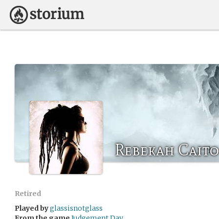
Rebekah Caito
Retired
Played by
glassisnotglass
From the game
Judgement Day