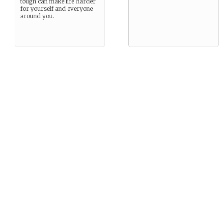
tough can make life harder
for yourself and everyone
around you.