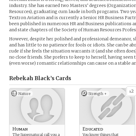
industry. She has earned two Masters’ degrees (Organiza
Resources), graduating cum laude in both programs. Two yea
Textron Aviation and is currently a Senior HR Business Partn
been published in numerous HR and Business publications an
and state chapters of the Society of Human Resources Profe
However, despite her polished and professional demeanor, s
and has little to no patience for fools or idiots. She can be a
rude if she feels the situation warrants it (and she often doe
no close friends. She prefers to keep to herself, having seen
(even worse) romantic relationships can cause on a stable a
Rebekah Black’s
Cards
2
x
Nature
Strength +
Human
Educated
The Supernatural call you a
You know things that