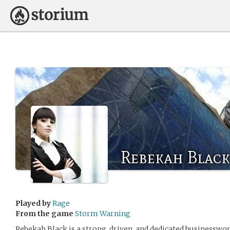
Rebekah Black
Played by
Rage
From the game
Storm Warning
Rebekah Black is a strong, driven, and dedicated businesswom