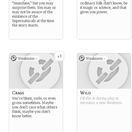
“mundane,” but you may
ordinary folk don’t know, be
surprise them. You may or
it magic or science, and that
may not be aware of the
gives you power.
existence of the
Supernaturals at the time
the story starts.
3
x
Weakness -
Weakness -
Crass
Wild
You’re blunt, rude, or even
Fill this in during play to
gross sometimes. Maybe
introduce a new
Weakness
.
you don’t care what others
think, maybe you don’t
know better.