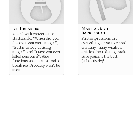
Ice Breakers
Make a Good
Impression
A card with conversation
starters like “When did you
First impressions are
discover you were magic?”,
everything, or so I’ve read
“Best memory of using
on many, many wikihow
magic?” and “Have you ever
articles about dating. Make
killed someone?”. Also
sure yours is the best
functions as an actual tool to
(subjectively)!
break ice. Probably won’t be
useful.