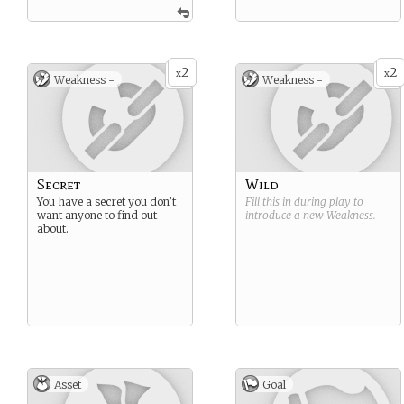
2
2
x
x
Weakness -
Weakness -
Secret
Wild
You have a secret you don’t
Fill this in during play to
want anyone to find out
introduce a new
Weakness
.
about.
Asset
Goal