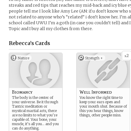
streaks and red tips that reaches my mid-back and icy blue ey
people tell me I look like Amy Lee (AN: if u don’t know who she
not related to anyone who’s “related” i don’t know her. I’m al
school called UWU. I’m a goth (in case you couldn’t tell) and 
Topic and I buy all my clothes from there.
Rebecca’s
Cards
2
x
Nature
Strength +
Biomancy
Well Informed
The body is the center of
You know the right time to
your universe. Be it through
keep your ears open and
Tantric meditation or
your mouth shut. Because of
mystical martial arts, there
this you hear things, know
are no limits to what you’re
things, other people miss.
capable of. Your bone, your
muscle, it’s all you… and you
can do anything.