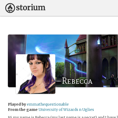
Rebecca
Played by
emmathequestionable
From the game
University of Wizards n Uglies
Hi my name is Rebecca (my last name is a secret) and I have 