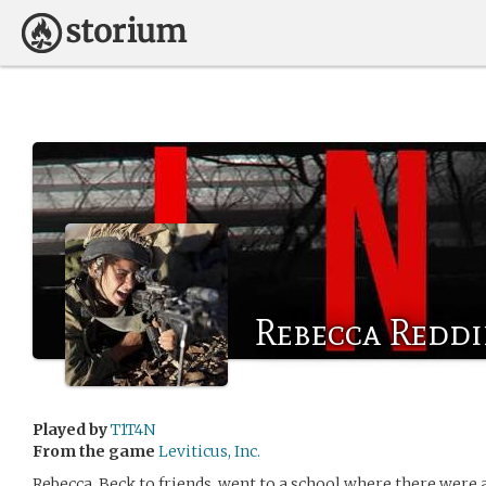
Rebecca Redd
Played by
T1T4N
From the game
Leviticus, Inc.
Rebecca, Beck to friends, went to a school where there were a 