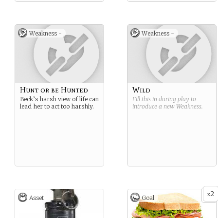
Weakness -
Weakness -
Hunt or be Hunted
Wild
Beck’s harsh view of life can
Fill this in during play to
lead her to act too harshly.
introduce a new
Weakness
.
2
x
Asset
Goal