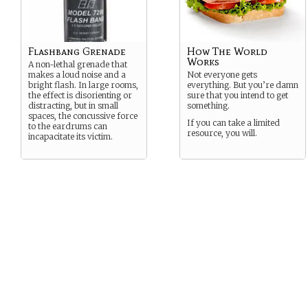
Flashbang Grenade
How The World
Works
A non-lethal grenade that
makes a loud noise and a
Not everyone gets
bright flash. In large rooms,
everything. But you’re damn
the effect is disorienting or
sure that you intend to get
distracting, but in small
something.
spaces, the concussive force
If you can take a limited
to the eardrums can
resource, you will.
incapacitate its victim.