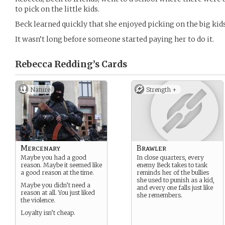
to pick on the little kids.
Beck learned quickly that she enjoyed picking on the big kids
It wasn’t long before someone started paying her to do it.
Rebecca Redding’s
Cards
Nature
Strength +
Mercenary
Brawler
Maybe you had a good
In close quarters, every
reason. Maybe it seemed like
enemy Beck takes to task
a good reason at the time.
reminds her of the bullies
she used to punish as a kid,
Maybe you didn’t need a
and every one falls just like
reason at all. You just liked
she remembers.
the violence.
Loyalty isn’t cheap.