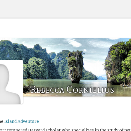
Rebecca Cornielius
h
me
Island Adventure
hort tempered Harvard scholar who specializes in the study of ne