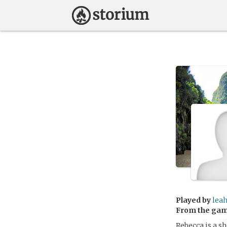
Played by
lea
From the ga
Rebecca is a s