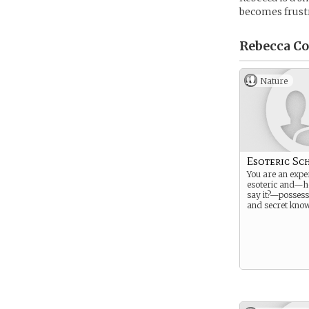
becomes frustr
Rebecca Co
Nature
Esoteric Sc
You are an exper
esoteric and—h
say it?—possess
and secret know