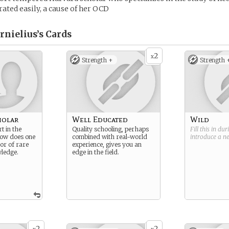
ated easily, a cause of her OCD
rnielius’s
Cards
2
x
Strength +
Strength 
holar
Well Educated
Wild
t in the
Quality schooling, perhaps
Fill this in du
ow does one
combined with real-world
introduce a 
or of rare
experience, gives you an
ledge.
edge in the field.
2
2