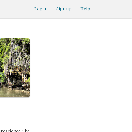
Log in
Sign up
Help
uroscience. She