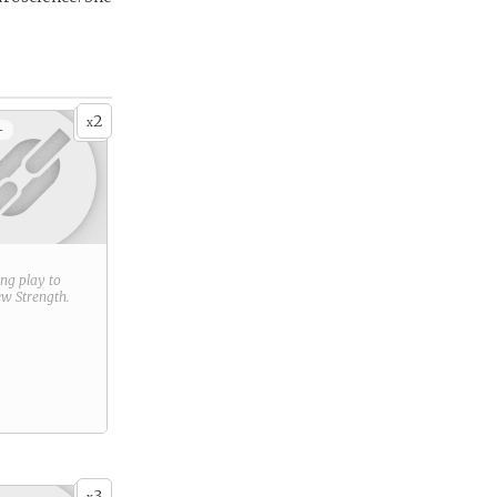
2
x
+
ring play to
new
Strength
.
3