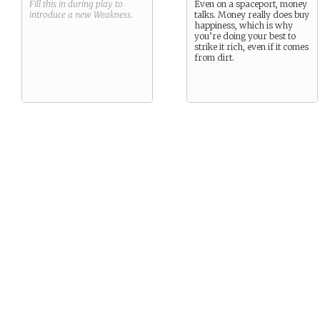
Fill this in during play to
Even on a spaceport, money
introduce a new
Weakness
.
talks. Money really does buy
happiness, which is why
you’re doing your best to
strike it rich, even if it comes
from dirt.