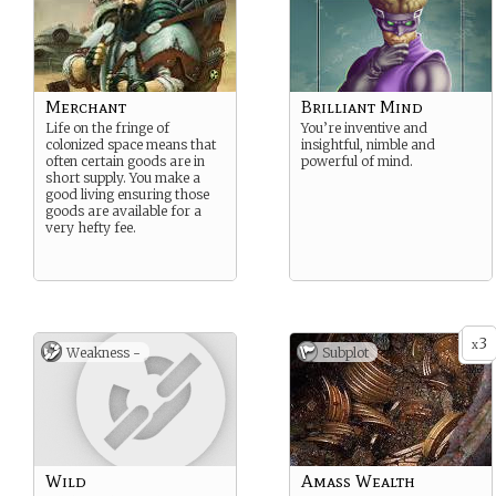
Merchant
Brilliant Mind
Life on the fringe of
You’re inventive and
colonized space means that
insightful, nimble and
often certain goods are in
powerful of mind.
short supply. You make a
good living ensuring those
goods are available for a
very hefty fee.
3
x
Weakness -
Subplot
Wild
Amass Wealth