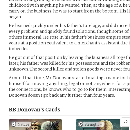
childhood with anything he wanted. Then, at the age of 8, he 
carry on the business, he was to start from the bottom. His l
began.
He learned quickly under his father’s tutelage, and did incred
every problem and quickly found solutions, though some o
others immoral. He rose in his father’s business empire stead
years at a position equivalent to a merchant’s assistant due t
imbeciles.
He got out of that position by leaving the business all toget
later, his father was killed for his possessions and the robb
unknown. The second killer and stolen goods were never fou
Around that time, Mr. Donovan started making a name for h
himself for moving anything, legal or not, anywhere, for a p
the connections, he knows who to go to for them. Interesti
Donovan doesn’t go back any further than four years.
RB Donovan’s
Cards
2
x
Nature
Strength +