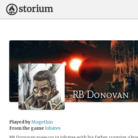
RB Donovan
Played by
Mogethin
From the game
Iobates
RB Donovan grew up in Iobates with his father running a bus