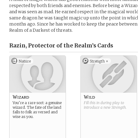
respected by both friends and enemies. Before being a Wizar
and was seen as mad. He earned respect in the magical world b
same dragon he was taught magic up unto the point in which 
months ago. Since he has worked to keep the peace between t
Realm of a Darkest of threats.
Razin, Protector of the Realm’s
Cards
Nature
Strength +
Wizard
Wild
You’re a rare sort: a genuine
Fill this in during play to
wizard. The fate of the land
introduce a new
Strength
.
falls to folk as versed and
wise as you.