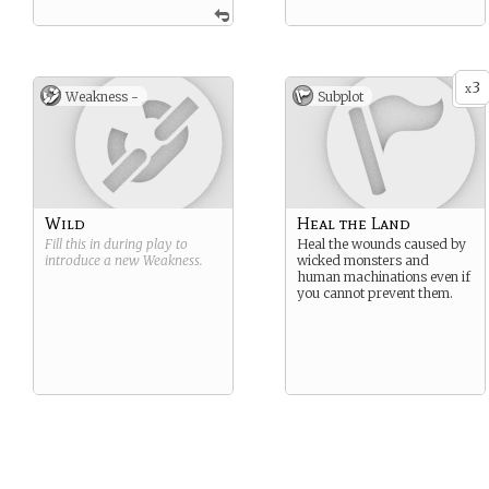
3
x
Weakness -
Subplot
Wild
Heal the Land
Fill this in during play to
Heal the wounds caused by
introduce a new
Weakness
.
wicked monsters and
human machinations even if
you cannot prevent them.