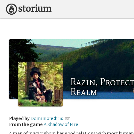
Razin, Protec
Realm
Played by
DominionChris
From the game
A Shadow of Fire
A man of magic whom has good relations with most humans 