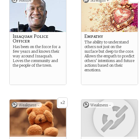
Nature
Strength +
Issaquah Police
Empathy
Officer
The ability to understand
Has been on the force for a
others not just on the
few years and knows their
surface but deep to the core.
way around Issaquah.
Allows the empath to predict
Loves the community and
others’ intentions and future
the people of the town.
actions based on their
emotions.
2
x
Weakness -
Weakness -