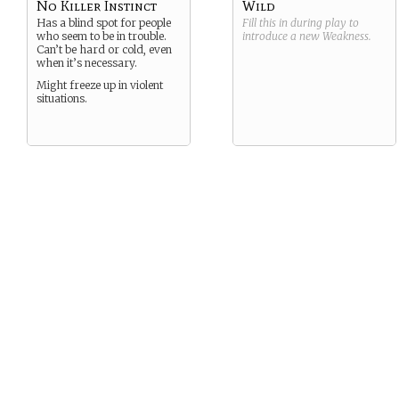
No Killer Instinct
Wild
Has a blind spot for people
Fill this in during play to
who seem to be in trouble.
introduce a new
Weakness
.
Can’t be hard or cold, even
when it’s necessary.
Might freeze up in violent
situations.