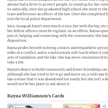
always had a drive to protect people, to stand up for her co
So naturally, once she graduated high school she went to th
train and become an officer of the law. Once she completed 
join the local police department.
Sure, Issaquah hasn’t seen much crime, but with the big city 
her fellow officers must be vigilant. As an officer, Rayna sp
patrol, helping and connecting with the community. She has 
disposition.
Rayna prides herself on being a warm and empathetic person.
sides of a conflict, and is a notoriously soft touch when it c
acts of vandalism and the like. She has never encountered tru
take a life.
Rayna’s desire to build community and foster friendship can
Although she has tried to let it go and move on, a cold case f
has a sense that it was abandoned too easily, but she isn’t a d
would not be her place to ask about it.
Rayna Williamson’s
Cards
2
x