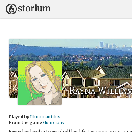
Rayna Willia
Played by
Illuminautilus
From the game
Guardians
Rayna has lived in Issaquah all her life. Her mom was a cop, 