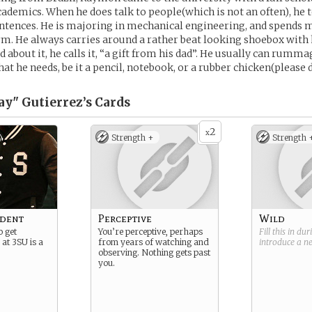
ademics. When he does talk to people(which is not an often), he 
entences. He is majoring in mechanical engineering, and spends m
rm. He always carries around a rather beat looking shoebox with 
 about it, he calls it, “a gift from his dad”. He usually can rumm
at he needs, be it a pencil, notebook, or a rubber chicken(please d
y" Gutierrez’s
Cards
2
x
Strength +
Strength 
udent
Perceptive
Wild
 get
You’re perceptive, perhaps
Fill this in du
 at 3SU is a
from years of watching and
introduce a 
observing. Nothing gets past
you.