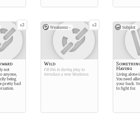
2
2
x
x
Weakness -
Subplot
wkward
Wild
Somethin
Having
ly not
Fill this in during play to
to anyone,
introduce a new
Weakness
.
Living alone i
rily being
You need alli
re pretty bad
your back. Yo
rsation.
to fight for.