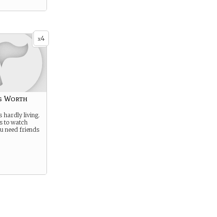
4
x
g Worth
s hardly living.
es to watch
u need friends