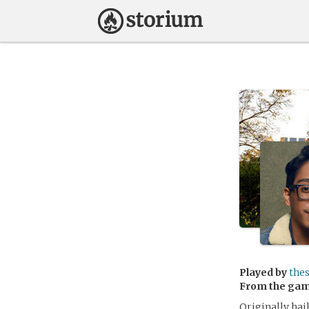
Played by
the
From the ga
Originally hai