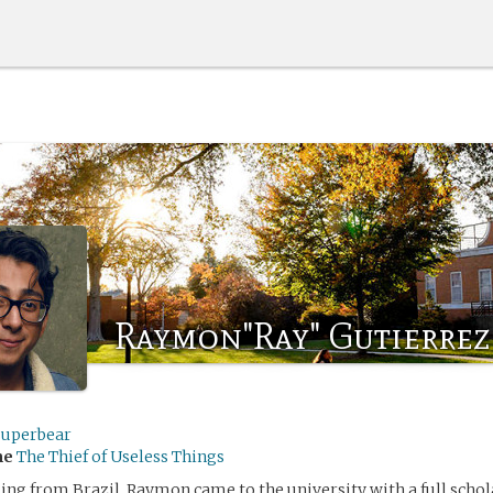
Raymon"Ray" Gutierrez
superbear
me
The Thief of Useless Things
ling from Brazil, Raymon came to the university with a full schol