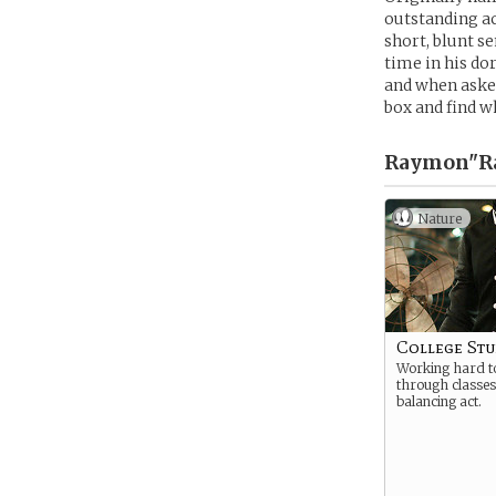
outstanding ac
short, blunt s
time in his do
and when asked
box and find wh
Raymon"Ra
Nature
College St
Working hard to
through classes
balancing act.