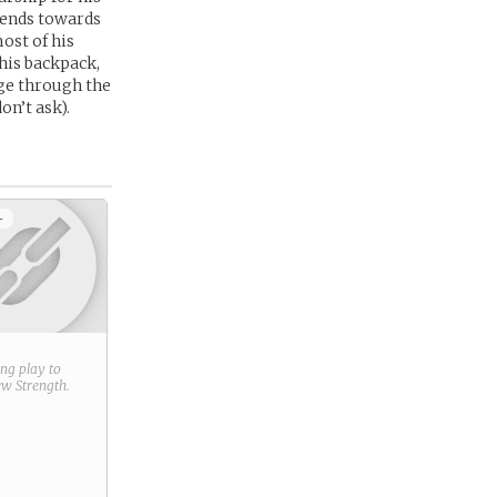
tends towards
ost of his
his backpack,
age through the
on’t ask).
+
ring play to
new
Strength
.