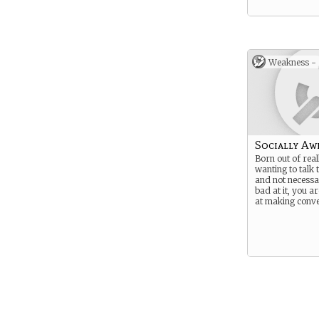
Weakness -
Socially A
Born out of real
wanting to talk 
and not necessa
bad at it, you a
at making conve