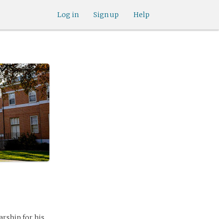
Log in
Sign up
Help
arship for his