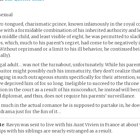
sexual
ver-tongued, charismatic prince, known infamously in the royal c
le with a formidable combination of his inherited authority and 
 middle child, and least visible of eight, he was permitted to slac
es, which, much to his parent’s regret, had come to be negatively
Without reprimand or a limit to his ill behavior, he continued bei
ally).
al adult… was not the turnabout, unfortunately. While his parent
 suitor might possibly curb his immaturity, they don’t realize tha
ging in such outrageous stunts specifically for their attention, 
e deprived him of for so long. Ineligible to succeed to the throne
on in the court as a result of his misconduct, he instead will bec
 diplomat, and thus, does not require his parents’ surveillance.
 much in the actual romance he is supposed to partake in, he doe
drama just for the fun of it…
te
: Ravyn was sent to live with his Aunt Vivien in France at about
ps with his siblings are nearly estranged as a result.