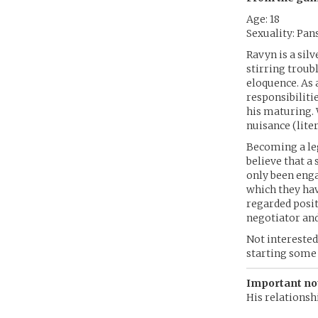
Age: 18
Sexuality: Pan
Ravyn is a sil
stirring troub
eloquence. As a
responsibiliti
his maturing. 
nuisance (liter
Becoming a leg
believe that a
only been enga
which they hav
regarded positi
negotiator and
Not interested
starting some 
Important no
His relationshi