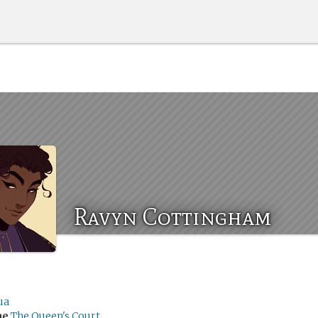
Ravyn Cottingham
ua
me
The Queen's Court