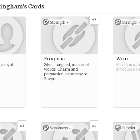
tingham’s
Cards
3
x
Strength +
Strength 
Eloquent
Wild
he royal
Silver-tongued, master of
Fill this in du
words. Charm and
introduce a 
persuasion come easy to
Ravyn.
3
3
x
x
Weakness -
Subplot