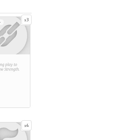
3
x
+
ring play to
new
Strength
.
4
x