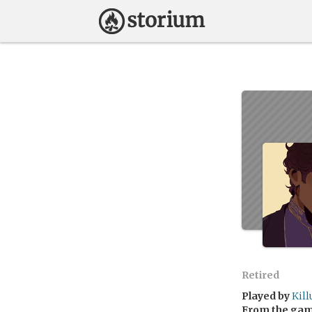
Retired
Played by
Kill
From the ga