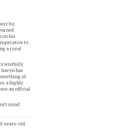
ourt for
learned
k on his
 imperative to
ng a royal
s wistfully
t Ravyn has
something of
 or a highly
ome an official
sn’t mind
 9-years-old.