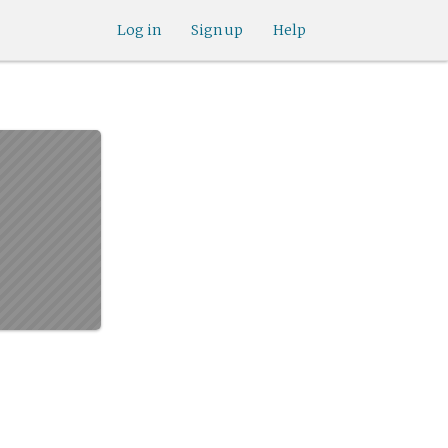
Log in
Sign up
Help