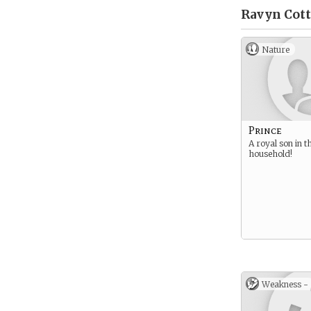
Ravyn Cot
Nature
Prince
A royal son in t
household!
Weakness -